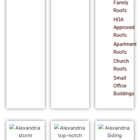
Family
Roofs
HOA
Approved
Roofs
Apartment
Roofs
Church
Roofs
Small
Office
Buildings