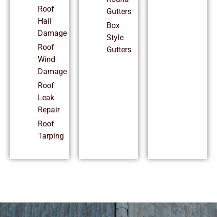
Roof
Gutters
Hail
Box
Damage
Style
Roof
Gutters
Wind
Damage
Roof
Leak
Repair
Roof
Tarping