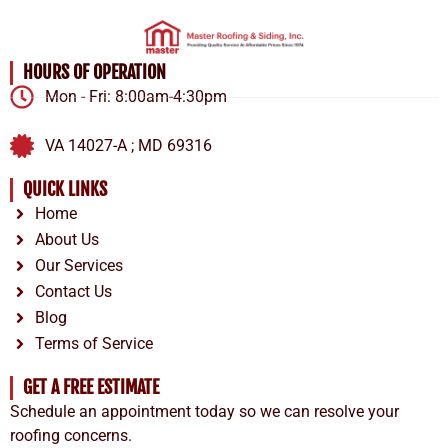
HOURS OF OPERATION
Mon - Fri: 8:00am-4:30pm
VA 14027-A ; MD 69316
QUICK LINKS
Home
About Us
Our Services
Contact Us
Blog
Terms of Service
GET A FREE ESTIMATE
Schedule an appointment today so we can resolve your
roofing concerns.