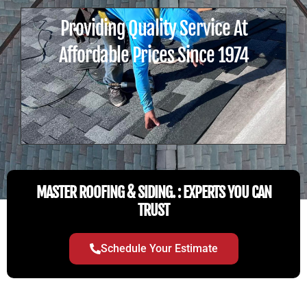
Providing Quality Service At
Affordable Prices Since 1974
MASTER ROOFING & SIDING. : EXPERTS YOU CAN
TRUST
Schedule Your Estimate