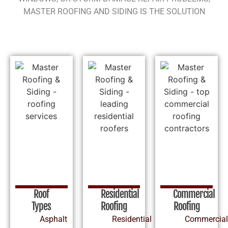
MASTER ROOFING AND SIDING IS THE SOLUTION
Roof
Residential
Commercial
Types
Roofing
Roofing
Asphalt
Residential
Commercial