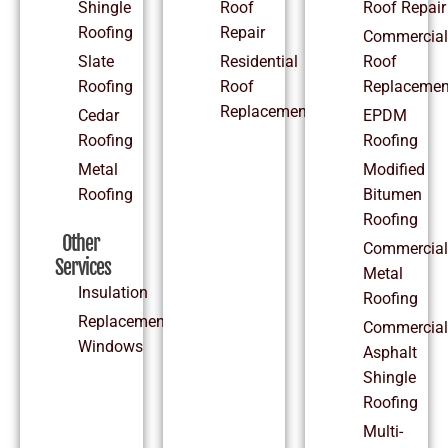
Shingle
Roof
Roof Repair
Roofing
Repair
Commercial
Slate
Residential
Roof
Roofing
Roof
Replacemen
Replacement
Cedar
EPDM
Roofing
Roofing
Metal
Modified
Roofing
Bitumen
Roofing
Other
Commercial
Services
Metal
Insulation
Roofing
Replacement
Commercial
Windows
Asphalt
Shingle
Roofing
Multi-