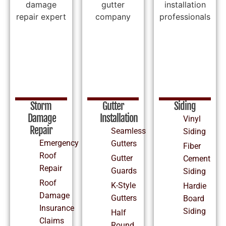
Storm
Gutter
Siding
Damage
Installation
Vinyl
Repair
Seamless
Siding
Emergency
Gutters
Fiber
Roof
Gutter
Cement
Repair
Guards
Siding
Roof
K-Style
Hardie
Damage
Gutters
Board
Insurance
Siding
Half
Claims
Round