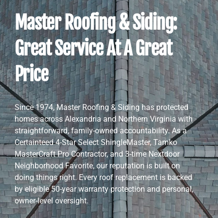
Master Roofing & Siding:
Great Service At A Great
Price
Since 1974, Master Roofing & Siding has protected
homes across Alexandria and Northern Virginia with
straightforward, family-owned accountability. As a
Certainteed 4-Star Select ShingleMaster, Tamko
MasterCraft Pro Contractor, and 3-time Nextdoor
Neighborhood Favorite, our reputation is built on
doing things right. Every roof replacement is backed
by eligible 50-year warranty protection and personal,
owner-level oversight.