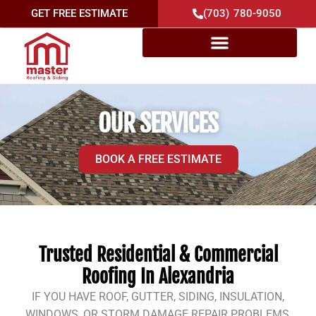
GET FREE ESTIMATE
(703) 780-9050
OUR SERVICES
BOOK A FREE ESTIMATE
Trusted Residential & Commercial
Roofing In Alexandria
IF YOU HAVE ROOF, GUTTER, SIDING, INSULATION,
WINDOWS, OR STORM DAMAGE REPAIR PROBLEMS,