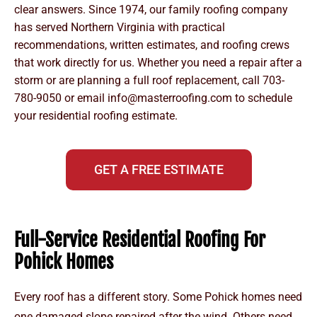
clear answers. Since 1974, our family roofing company
has served Northern Virginia with practical
recommendations, written estimates, and roofing crews
that work directly for us. Whether you need a repair after a
storm or are planning a full roof replacement, call
703-
780-9050
or email
info@masterroofing.com
to schedule
your residential roofing estimate.
GET A FREE ESTIMATE
Full-Service Residential Roofing For
Pohick Homes
Every roof has a different story. Some Pohick homes need
one damaged slope repaired after the wind. Others need