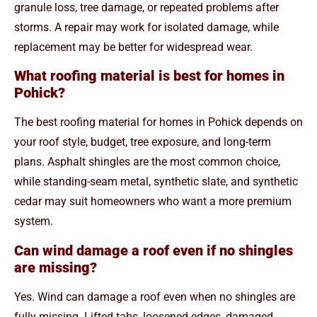
granule loss, tree damage, or repeated problems after
storms. A repair may work for isolated damage, while
replacement may be better for widespread wear.
What roofing material is best for homes in
Pohick?
The best roofing material for homes in Pohick depends on
your roof style, budget, tree exposure, and long-term
plans. Asphalt shingles are the most common choice,
while standing-seam metal, synthetic slate, and synthetic
cedar may suit homeowners who want a more premium
system.
Can wind damage a roof even if no shingles
are missing?
Yes. Wind can damage a roof even when no shingles are
fully missing. Lifted tabs, loosened edges, damaged