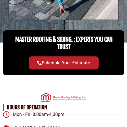
MASTER ROOFING & SIDING. : EXPERTS YOU CAN
TRUST
Schedule Your Estimate
HOURS OF OPERATION
Mon - Fri: 8:00am-4:30pm