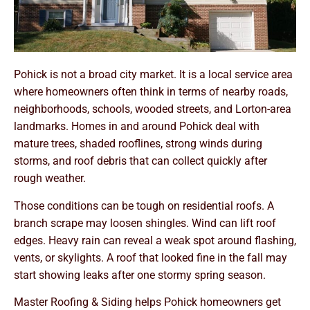
Pohick is not a broad city market. It is a local service area
where homeowners often think in terms of nearby roads,
neighborhoods, schools, wooded streets, and Lorton-area
landmarks. Homes in and around Pohick deal with
mature trees, shaded rooflines, strong winds during
storms, and roof debris that can collect quickly after
rough weather.
Those conditions can be tough on residential roofs. A
branch scrape may loosen shingles. Wind can lift roof
edges. Heavy rain can reveal a weak spot around flashing,
vents, or skylights. A roof that looked fine in the fall may
start showing leaks after one stormy spring season.
Master Roofing & Siding helps Pohick homeowners get