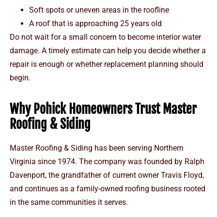
Soft spots or uneven areas in the roofline
A roof that is approaching 25 years old
Do not wait for a small concern to become interior water
damage. A timely estimate can help you decide whether a
repair is enough or whether replacement planning should
begin.
Why Pohick Homeowners Trust Master
Roofing & Siding
Master Roofing & Siding has been serving Northern
Virginia since 1974. The company was founded by Ralph
Davenport, the grandfather of current owner Travis Floyd,
and continues as a family-owned roofing business rooted
in the same communities it serves.