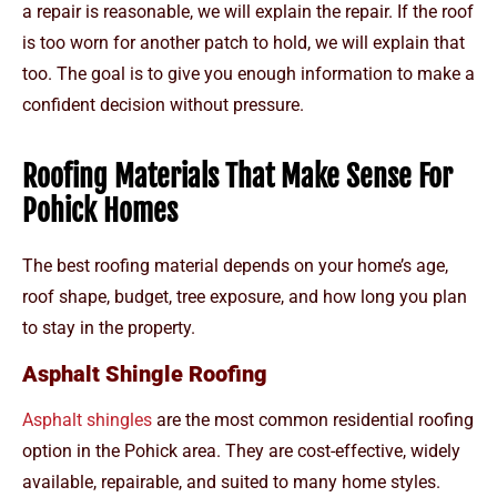
a repair is reasonable, we will explain the repair. If the roof
is too worn for another patch to hold, we will explain that
too. The goal is to give you enough information to make a
confident decision without pressure.
Roofing Materials That Make Sense For
Pohick Homes
The best roofing material depends on your home’s age,
roof shape, budget, tree exposure, and how long you plan
to stay in the property.
Asphalt Shingle Roofing
Asphalt shingles
are the most common residential roofing
option in the Pohick area. They are cost-effective, widely
available, repairable, and suited to many home styles.