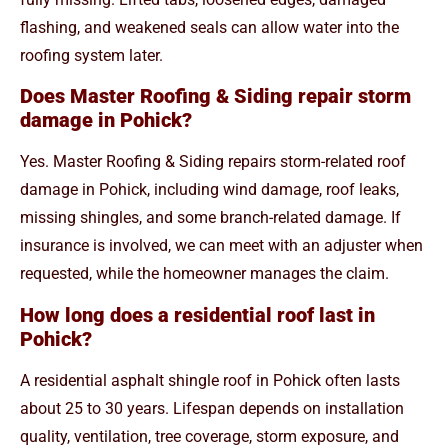
flashing, and weakened seals can allow water into the
roofing system later.
Does Master Roofing & Siding repair storm
damage in Pohick?
Yes. Master Roofing & Siding repairs storm-related roof
damage in Pohick, including wind damage, roof leaks,
missing shingles, and some branch-related damage. If
insurance is involved, we can meet with an adjuster when
requested, while the homeowner manages the claim.
How long does a residential roof last in
Pohick?
A residential asphalt shingle roof in Pohick often lasts
about 25 to 30 years. Lifespan depends on installation
quality, ventilation, tree coverage, storm exposure, and