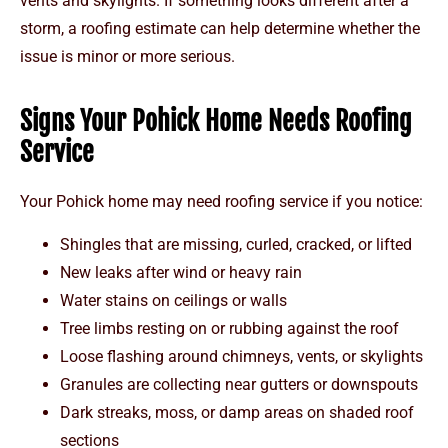
vents and skylights. If something looks different after a
storm, a roofing estimate can help determine whether the
issue is minor or more serious.
Signs Your Pohick Home Needs Roofing
Service
Your Pohick home may need roofing service if you notice:
Shingles that are missing, curled, cracked, or lifted
New leaks after wind or heavy rain
Water stains on ceilings or walls
Tree limbs resting on or rubbing against the roof
Loose flashing around chimneys, vents, or skylights
Granules are collecting near gutters or downspouts
Dark streaks, moss, or damp areas on shaded roof
sections