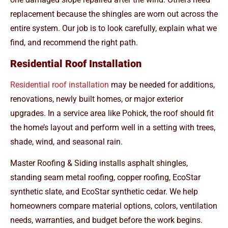
replacement because the shingles are worn out across the
entire system. Our job is to look carefully, explain what we
find, and recommend the right path.
Residential Roof Installation
Residential roof installation
may be needed for additions,
renovations, newly built homes, or major exterior
upgrades. In a service area like Pohick, the roof should fit
the home’s layout and perform well in a setting with trees,
shade, wind, and seasonal rain.
Master Roofing & Siding installs asphalt shingles,
standing seam metal roofing, copper roofing, EcoStar
synthetic slate, and EcoStar synthetic cedar. We help
homeowners compare material options, colors, ventilation
needs, warranties, and budget before the work begins.