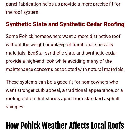
panel fabrication helps us provide a more precise fit for
the roof system.
Synthetic Slate and Synthetic Cedar Roofing
Some Pohick homeowners want a more distinctive roof
without the weight or upkeep of traditional specialty
materials. EcoStar synthetic slate and synthetic cedar
provide a high-end look while avoiding many of the
maintenance concerns associated with natural materials.
These systems can be a good fit for homeowners who
want stronger curb appeal, a traditional appearance, or a
roofing option that stands apart from standard asphalt
shingles.
How Pohick Weather Affects Local Roofs