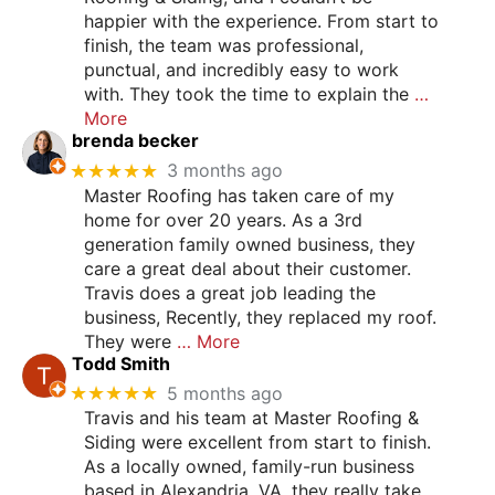
happier with the experience. From start to
finish, the team was professional,
punctual, and incredibly easy to work
with. They took the time to explain the
…
More
brenda becker
★★★★★
3 months ago
Master Roofing has taken care of my
home for over 20 years. As a 3rd
generation family owned business, they
care a great deal about their customer.
Travis does a great job leading the
business, Recently, they replaced my roof.
They were
… More
Todd Smith
★★★★★
5 months ago
Travis and his team at Master Roofing &
Siding were excellent from start to finish.
As a locally owned, family-run business
based in Alexandria, VA, they really take