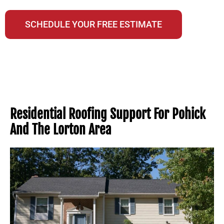
A NextDoor Neighborhood Favorite Business
SCHEDULE YOUR FREE ESTIMATE
Residential Roofing Support For Pohick
And The Lorton Area