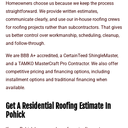
Homeowners choose us because we keep the process
straightforward. We provide written estimates,
communicate clearly, and use our in-house roofing crews
for roofing projects rather than subcontractors. That gives
us better control over workmanship, scheduling, cleanup,
and follow-through.
We are BBB A+ accredited, a CertainTeed ShingleMaster,
and a TAMKO MasterCraft Pro Contractor. We also offer
competitive pricing and financing options, including
installment options and traditional financing when
available.
Get A Residential Roofing Estimate In
Pohick