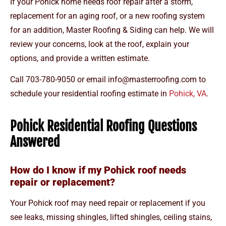
If your Pohick home needs roof repair after a storm,
replacement for an aging roof, or a new roofing system
for an addition, Master Roofing & Siding can help. We will
review your concerns, look at the roof, explain your
options, and provide a written estimate.
Call
703-780-9050
or email
info@masterroofing.com
to
schedule your residential roofing estimate in
Pohick, VA
.
Pohick Residential Roofing Questions
Answered
How do I know if my Pohick roof needs
repair or replacement?
Your Pohick roof may need repair or replacement if you
see leaks, missing shingles, lifted shingles, ceiling stains,