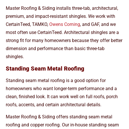
Master Roofing & Siding installs three-tab, architectural,
premium, and impact-resistant shingles. We work with
CertainTeed, TAMKO,
Owens Corning
, and GAF, and we
most often use CertainTeed. Architectural shingles are a
strong fit for many homeowners because they offer better
dimension and performance than basic three-tab
shingles.
Standing Seam Metal Roofing
Standing seam metal roofing is a good option for
homeowners who want longer-term performance and a
clean, finished look. It can work well on full roofs, porch
roofs, accents, and certain architectural details.
Master Roofing & Siding offers standing seam metal
roofing and copper roofing. Our in-house standing seam