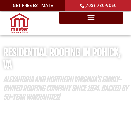
GET FREE ESTIMATE
(703) 780-9050
RESIDENTIAL ROOFING IN POHICK,
VA
ALEXANDRIA AND NORTHERN VIRGINIA'S FAMILY-
OWNED ROOFING COMPANY SINCE 1974. BACKED BY
50-YEAR WARRANTIES!
50 Years of Roofing Excellence
Member of Mount Vernon Lee Chamber