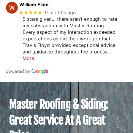
William Elam
★★★★★
9 months ago
5 stars given… there aren’t enough to rate
my satisfaction with Master Roofing.
Every aspect of my interaction exceeded
expectations as did their work product.
Travis Floyd provided exceptional advice
and guidance throughout the process.
…
More
Master Roofing & Siding:
Great Service At A Great