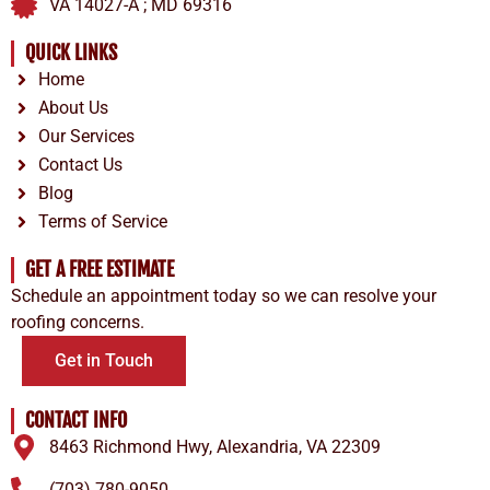
VA 14027-A ; MD 69316
QUICK LINKS
Home
About Us
Our Services
Contact Us
Blog
Terms of Service
GET A FREE ESTIMATE
Schedule an appointment today so we can resolve your
roofing concerns.
Get in Touch
CONTACT INFO
8463 Richmond Hwy, Alexandria, VA 22309
(703) 780-9050