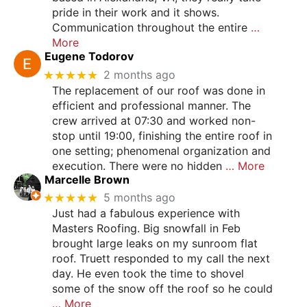
pride in their work and it shows.
Communication throughout the entire
…
More
Eugene Todorov
★★★★★
2 months ago
The replacement of our roof was done in
efficient and professional manner. The
crew arrived at 07:30 and worked non-
stop until 19:00, finishing the entire roof in
one setting; phenomenal organization and
execution. There were no hidden
… More
Marcelle Brown
★★★★★
5 months ago
Just had a fabulous experience with
Masters Roofing. Big snowfall in Feb
brought large leaks on my sunroom flat
roof. Truett responded to my call the next
day. He even took the time to shovel
some of the snow off the roof so he could
… More