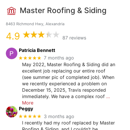
Master Roofing & Siding
8463 Richmond Hwy, Alexandria
4.9
87 reviews
Patricia Bennett
★★★★★
7 months ago
May 2022, Master Roofing & Siding did an
excellent job replacing our entire roof
(see summer pic of completed job). When
we recently experienced a problem on
December 15, 2025, Travis responded
immediately. We have a complex roof
…
More
Peggy
★★★★★
3 months ago
I recently had my roof replaced by Master
Roofing & Siding, and I couldn’t be