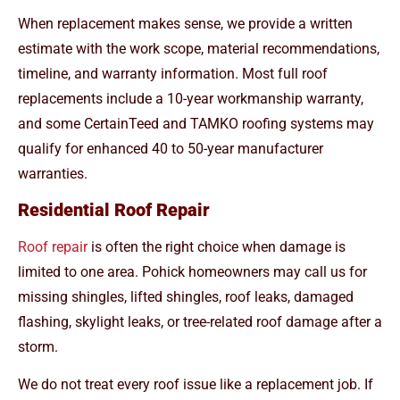
When replacement makes sense, we provide a written
estimate with the work scope, material recommendations,
timeline, and warranty information. Most full roof
replacements include a 10-year workmanship warranty,
and some CertainTeed and TAMKO roofing systems may
qualify for enhanced 40 to 50-year manufacturer
warranties.
Residential Roof Repair
Roof repair
is often the right choice when damage is
limited to one area. Pohick homeowners may call us for
missing shingles, lifted shingles, roof leaks, damaged
flashing, skylight leaks, or tree-related roof damage after a
storm.
We do not treat every roof issue like a replacement job. If