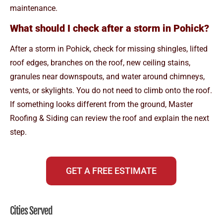
maintenance.
What should I check after a storm in Pohick?
After a storm in Pohick, check for missing shingles, lifted
roof edges, branches on the roof, new ceiling stains,
granules near downspouts, and water around chimneys,
vents, or skylights. You do not need to climb onto the roof.
If something looks different from the ground, Master
Roofing & Siding can review the roof and explain the next
step.
GET A FREE ESTIMATE
Cities Served