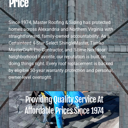
Price
Since 1974, Master Roofing & Siding has protected
homes across Alexandria and Northern Virginia with
straightforward, family-owned accountability. As a
Certainteed 4-Star Select ShingleMaster, Tamko
MasterCraft Pro Contractor, and 3-time Nextdoor
Neighborhood Favorite, our reputation is built on
doing things right. Every roof replacement is backed
by eligible 50-year warranty protection and personal,
owner-level oversight.
Providing Quality Service At
Affordable Prices Since 1974