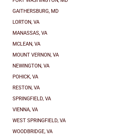
FORT WASHINGTON, MD
GAITHERSBURG, MD
LORTON, VA
MANASSAS, VA
MCLEAN, VA
MOUNT VERNON, VA
NEWINGTON, VA
POHICK, VA
RESTON, VA
SPRINGFIELD, VA
VIENNA, VA
WEST SPRINGFIELD, VA
WOODBRIDGE, VA