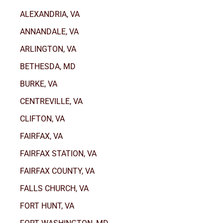
ALEXANDRIA, VA
ANNANDALE, VA
ARLINGTON, VA
BETHESDA, MD
BURKE, VA
CENTREVILLE, VA
CLIFTON, VA
FAIRFAX, VA
FAIRFAX STATION, VA
FAIRFAX COUNTY, VA
FALLS CHURCH, VA
FORT HUNT, VA