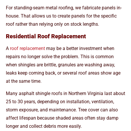
For standing-seam metal roofing, we fabricate panels in-
house. That allows us to create panels for the specific
roof rather than relying only on stock lengths.
Residential Roof Replacement
A
roof replacement
may be a better investment when
repairs no longer solve the problem. This is common
when shingles are brittle, granules are washing away,
leaks keep coming back, or several roof areas show age
at the same time.
Many asphalt shingle roofs in Northern Virginia last about
25 to 30 years, depending on installation, ventilation,
storm exposure, and maintenance. Tree cover can also
affect lifespan because shaded areas often stay damp
longer and collect debris more easily.