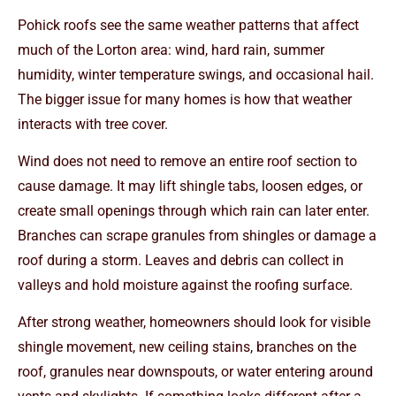
Pohick roofs see the same weather patterns that affect
much of the Lorton area: wind, hard rain, summer
humidity, winter temperature swings, and occasional hail.
The bigger issue for many homes is how that weather
interacts with tree cover.
Wind does not need to remove an entire roof section to
cause damage. It may lift shingle tabs, loosen edges, or
create small openings through which rain can later enter.
Branches can scrape granules from shingles or damage a
roof during a storm. Leaves and debris can collect in
valleys and hold moisture against the roofing surface.
After strong weather, homeowners should look for visible
shingle movement, new ceiling stains, branches on the
roof, granules near downspouts, or water entering around