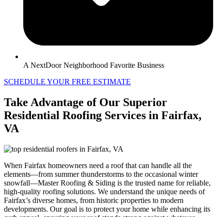
A NextDoor Neighborhood Favorite Business
SCHEDULE YOUR FREE ESTIMATE
Take Advantage of Our Superior
Residential Roofing Services in Fairfax,
VA
When Fairfax homeowners need a roof that can handle all the
elements—from summer thunderstorms to the occasional winter
snowfall—Master Roofing & Siding is the trusted name for reliable,
high-quality roofing solutions. We understand the unique needs of
Fairfax’s diverse homes, from historic properties to modern
developments. Our goal is to protect your home while enhancing its