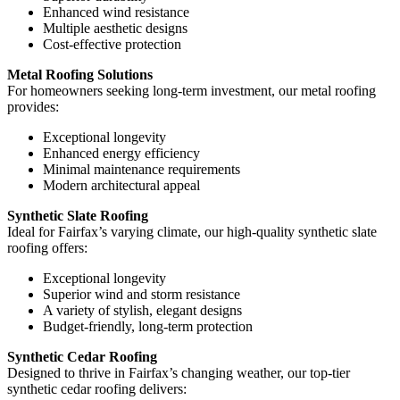
Enhanced wind resistance
Multiple aesthetic designs
Cost-effective protection
Metal Roofing Solutions
For homeowners seeking long-term investment, our metal roofing
provides:
Exceptional longevity
Enhanced energy efficiency
Minimal maintenance requirements
Modern architectural appeal
Synthetic Slate Roofing
Ideal for Fairfax’s varying climate, our high-quality synthetic slate
roofing offers:
Exceptional longevity
Superior wind and storm resistance
A variety of stylish, elegant designs
Budget-friendly, long-term protection
Synthetic Cedar Roofing
Designed to thrive in Fairfax’s changing weather, our top-tier
synthetic cedar roofing delivers: