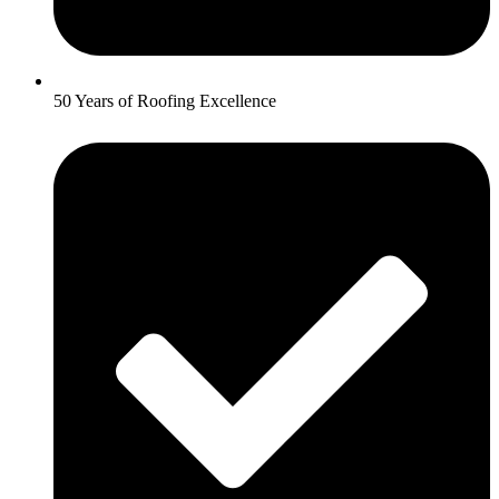
50 Years of Roofing Excellence