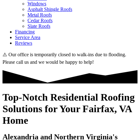
Windows
Asphalt Shingle Roofs
Metal Roofs
Cedar Roofs
Slate Roofs
Financing
Service Area
Reviews
⚠️ Our office is temporarily closed to walk-ins due to flooding.
Please call us and we would be happy to help!
Top-Notch Residential Roofing
Solutions for Your Fairfax, VA
Home
Alexandria and Northern Virginia's