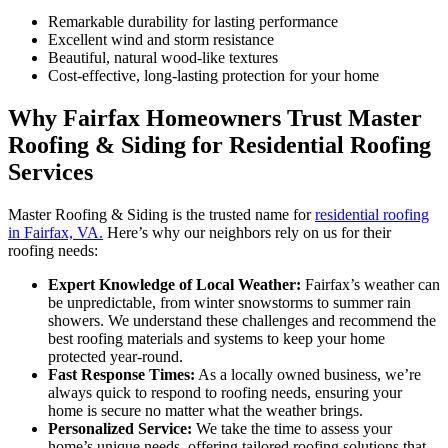
Remarkable durability for lasting performance
Excellent wind and storm resistance
Beautiful, natural wood-like textures
Cost-effective, long-lasting protection for your home
Why Fairfax Homeowners Trust Master
Roofing & Siding for Residential Roofing
Services
Master Roofing & Siding is the trusted name for
residential roofing
in Fairfax, VA.
Here’s why our neighbors rely on us for their
roofing needs:
Expert Knowledge of Local Weather:
Fairfax’s weather can
be unpredictable, from winter snowstorms to summer rain
showers. We understand these challenges and recommend the
best roofing materials and systems to keep your home
protected year-round.
Fast Response Times:
As a locally owned business, we’re
always quick to respond to roofing needs, ensuring your
home is secure no matter what the weather brings.
Personalized Service:
We take the time to assess your
home’s unique needs, offering tailored roofing solutions that