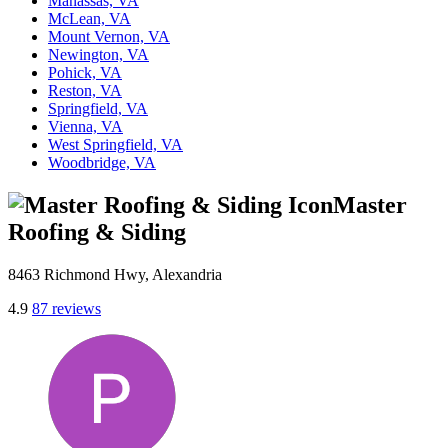
Manassas, VA
McLean, VA
Mount Vernon, VA
Newington, VA
Pohick, VA
Reston, VA
Springfield, VA
Vienna, VA
West Springfield, VA
Woodbridge, VA
Master
Roofing & Siding
8463 Richmond Hwy, Alexandria
4.9
87 reviews