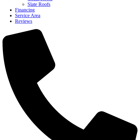
Slate Roofs
Financing
Service Area
Reviews