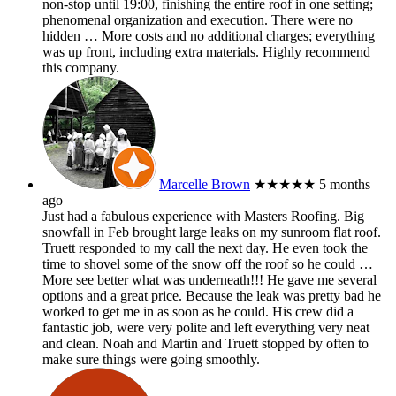
non-stop until 19:00, finishing the entire roof in one setting;
phenomenal organization and execution. There were no
hidden
… More
costs and no additional charges; everything
was up front, including extra materials. Highly recommend
this company.
Marcelle Brown
★★★★★
5 months
ago
Just had a fabulous experience with Masters Roofing. Big
snowfall in Feb brought large leaks on my sunroom flat roof.
Truett responded to my call the next day. He even took the
time to shovel some of the snow off the roof so he could
…
More
see better what was underneath!!! He gave me several
options and a great price. Because the leak was pretty bad he
worked to get me in as soon as he could. His crew did a
fantastic job, were very polite and left everything very neat
and clean. Noah and Martin and Truett stopped by often to
make sure things were going smoothly.