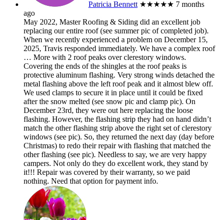
Patricia Bennett
★★★★★
7 months
ago
May 2022, Master Roofing & Siding did an excellent job
replacing our entire roof (see summer pic of completed job).
When we recently experienced a problem on December 15,
2025, Travis responded immediately. We have a complex roof
… More
with 2 roof peaks over clerestory windows.
Covering the ends of the shingles at the roof peaks is
protective aluminum flashing. Very strong winds detached the
metal flashing above the left roof peak and it almost blew off.
We used clamps to secure it in place until it could be fixed
after the snow melted (see snow pic and clamp pic). On
December 23rd, they were out here replacing the loose
flashing. However, the flashing strip they had on hand didn’t
match the other flashing strip above the right set of clerestory
windows (see pic). So, they returned the next day (day before
Christmas) to redo their repair with flashing that matched the
other flashing (see pic). Needless to say, we are very happy
campers. Not only do they do excellent work, they stand by
it!!! Repair was covered by their warranty, so we paid
nothing. Need that option for payment info.