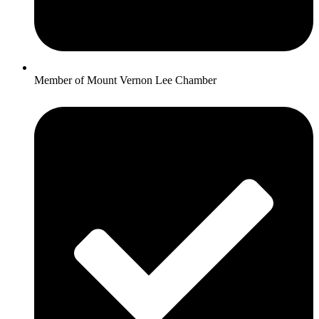
Member of Mount Vernon Lee Chamber