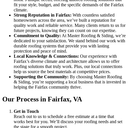
fit your style, budget, and the specific demands of the Fairfax
climate.
Strong Reputation in Fairfax:
With countless satisfied
homeowners across the area, we’ve built a reputation for
quality work and reliable service. Many clients return to us for
future projects, knowing they can count on our expertise.
Commitment to Quality:
At Master Roofing & Siding, we’re
dedicated to your satisfaction. We stand behind our work with
durable roofing systems that provide you with lasting
protection and peace of mind.
Local Knowledge & Connections:
Our experience with
Fairfax’s diverse climate and architecture allows us to offer
roofing solutions that truly work. Plus, our local connections
help us source the best materials at competitive prices.
Supporting the Community:
By choosing Master Roofing
& Siding, you’re supporting a local business that is invested in
helping the Fairfax community thrive.
Our Process in Fairfax, VA
Get in Touch
Reach out to us to schedule a free estimate at a time that
works best for you. We’ll discuss your roofing needs and set
the stage for a smooth project.