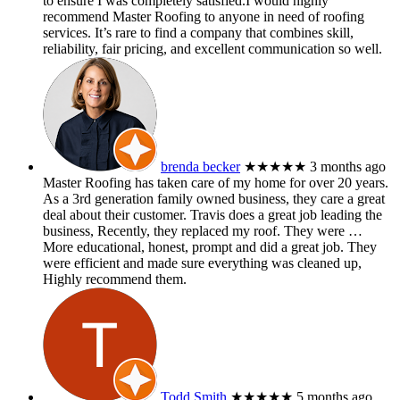
to ensure I was completely satisfied.I would highly
recommend Master Roofing to anyone in need of roofing
services. It’s rare to find a company that combines skill,
reliability, fair pricing, and excellent communication so well.
brenda becker
★★★★★
3 months ago
Master Roofing has taken care of my home for over 20 years.
As a 3rd generation family owned business, they care a great
deal about their customer. Travis does a great job leading the
business, Recently, they replaced my roof. They were
…
More
educational, honest, prompt and did a great job. They
were efficient and made sure everything was cleaned up,
Highly recommend them.
Todd Smith
★★★★★
5 months ago