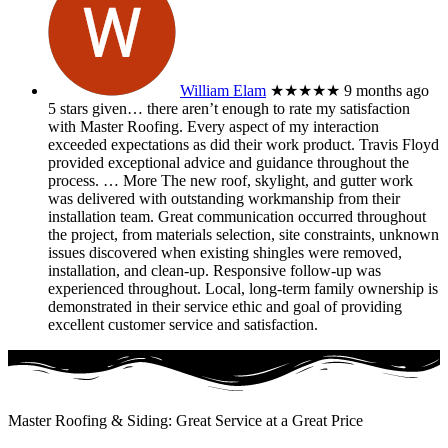
William Elam
★★★★★
9 months ago
5 stars given… there aren’t enough to rate my satisfaction
with Master Roofing. Every aspect of my interaction
exceeded expectations as did their work product. Travis Floyd
provided exceptional advice and guidance throughout the
process.
… More
The new roof, skylight, and gutter work
was delivered with outstanding workmanship from their
installation team. Great communication occurred throughout
the project, from materials selection, site constraints, unknown
issues discovered when existing shingles were removed,
installation, and clean-up. Responsive follow-up was
experienced throughout. Local, long-term family ownership is
demonstrated in their service ethic and goal of providing
excellent customer service and satisfaction.
Master Roofing & Siding: Great Service at a Great Price