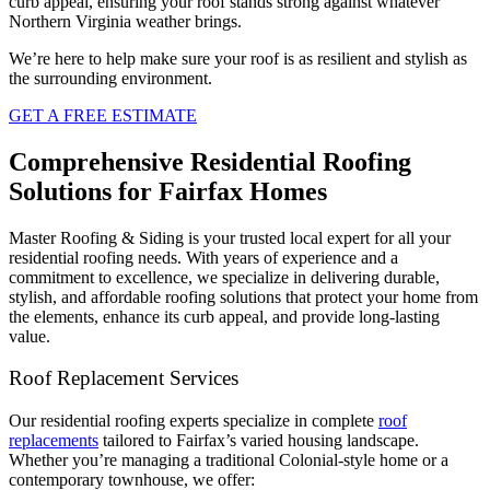
curb appeal, ensuring your roof stands strong against whatever
Northern Virginia weather brings.
We’re here to help make sure your roof is as resilient and stylish as
the surrounding environment.
GET A FREE ESTIMATE
Comprehensive Residential Roofing
Solutions for Fairfax Homes
Master Roofing & Siding is your trusted local expert for all your
residential roofing needs. With years of experience and a
commitment to excellence, we specialize in delivering durable,
stylish, and affordable roofing solutions that protect your home from
the elements, enhance its curb appeal, and provide long-lasting
value.
Roof Replacement Services
Our residential roofing experts specialize in complete
roof
replacements
tailored to Fairfax’s varied housing landscape.
Whether you’re managing a traditional Colonial-style home or a
contemporary townhouse, we offer: