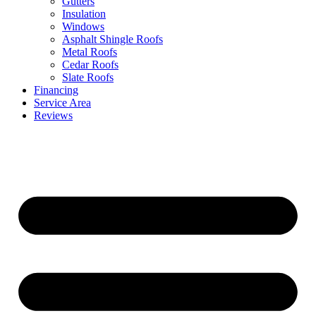
Gutters
Insulation
Windows
Asphalt Shingle Roofs
Metal Roofs
Cedar Roofs
Slate Roofs
Financing
Service Area
Reviews