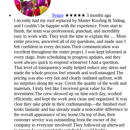
Peggy
★★★★★
3 months ago
I recently had my roof replaced by Master Roofing & Siding,
and I couldn’t be happier with the experience. From start to
finish, the team was professional, punctual, and incredibly
easy to work with. They took the time to explain the
… More
entire process, answered all of my questions, and made sure I
felt confident in every decision.Their communication was
excellent throughout the entire project. I was kept informed at
every stage, from scheduling to progress updates, and they
were always quick to respond whenever I had a question.
That level of transparency really helped reduce any stress and
made the whole process feel smooth and well-managed.The
pricing was also very fair and clearly outlined upfront, with
no surprises along the way. Given the quality of the work and
materials, I truly feel like I received great value for the
investment.The crew showed up on time each day, worked
efficiently, and kept the work area clean and organized. It was
clear they take pride in their craftsmanship—the finished roof
looks fantastic and has already made a noticeable difference in
the overall appearance of my home.On top of that, their
customer service was outstanding from the owner of the
company to everyone involved! They followed up afterward