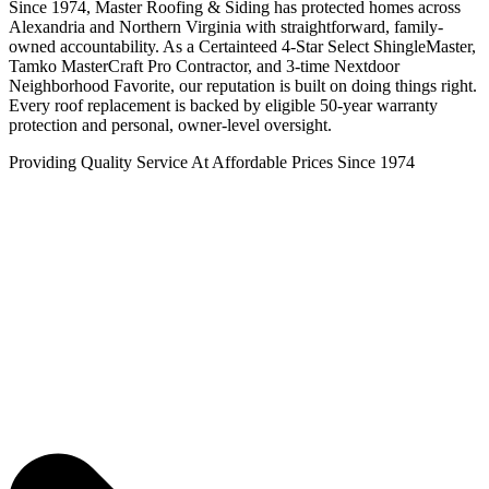
Since 1974, Master Roofing & Siding has protected homes across
Alexandria and Northern Virginia with straightforward, family-
owned accountability. As a Certainteed 4-Star Select ShingleMaster,
Tamko MasterCraft Pro Contractor, and 3-time Nextdoor
Neighborhood Favorite, our reputation is built on doing things right.
Every roof replacement is backed by eligible 50-year warranty
protection and personal, owner-level oversight.
Providing Quality Service At Affordable Prices Since 1974