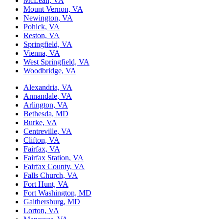
McLean, VA
Mount Vernon, VA
Newington, VA
Pohick, VA
Reston, VA
Springfield, VA
Vienna, VA
West Springfield, VA
Woodbridge, VA
Alexandria, VA
Annandale, VA
Arlington, VA
Bethesda, MD
Burke, VA
Centreville, VA
Clifton, VA
Fairfax, VA
Fairfax Station, VA
Fairfax County, VA
Falls Church, VA
Fort Hunt, VA
Fort Washington, MD
Gaithersburg, MD
Lorton, VA