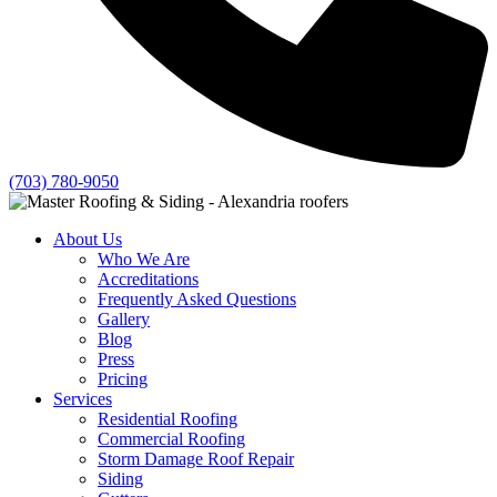
(703) 780-9050
About Us
Who We Are
Accreditations
Frequently Asked Questions
Gallery
Blog
Press
Pricing
Services
Residential Roofing
Commercial Roofing
Storm Damage Roof Repair
Siding