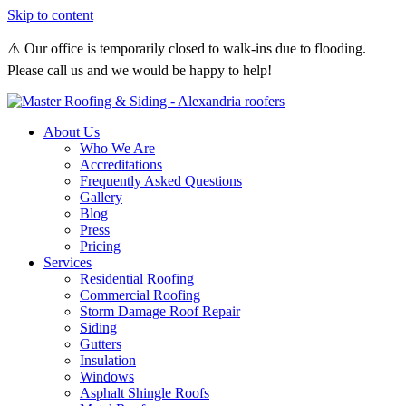
Skip to content
⚠️ Our office is temporarily closed to walk-ins due to flooding.
Please call us and we would be happy to help!
About Us
Who We Are
Accreditations
Frequently Asked Questions
Gallery
Blog
Press
Pricing
Services
Residential Roofing
Commercial Roofing
Storm Damage Roof Repair
Siding
Gutters
Insulation
Windows
Asphalt Shingle Roofs