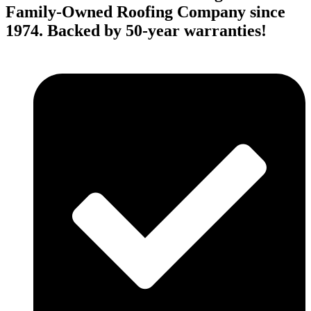
Family-Owned Roofing Company since
1974. Backed by 50-year warranties!