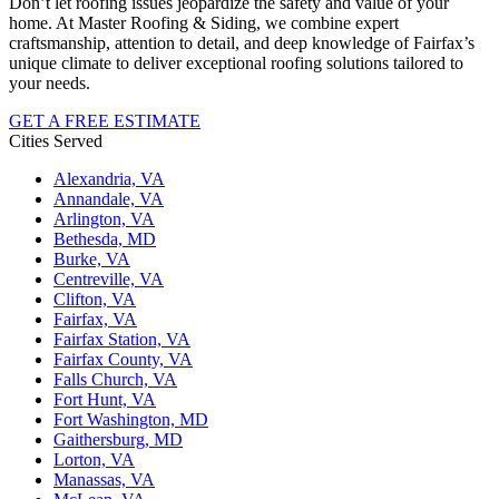
Don’t let roofing issues jeopardize the safety and value of your
home. At Master Roofing & Siding, we combine expert
craftsmanship, attention to detail, and deep knowledge of Fairfax’s
unique climate to deliver exceptional roofing solutions tailored to
your needs.
GET A FREE ESTIMATE
Cities Served
Alexandria, VA
Annandale, VA
Arlington, VA
Bethesda, MD
Burke, VA
Centreville, VA
Clifton, VA
Fairfax, VA
Fairfax Station, VA
Fairfax County, VA
Falls Church, VA
Fort Hunt, VA
Fort Washington, MD
Gaithersburg, MD
Lorton, VA
Manassas, VA