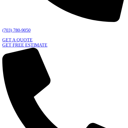
(703) 780-9050
GET A QUOTE
GET FREE ESTIMATE