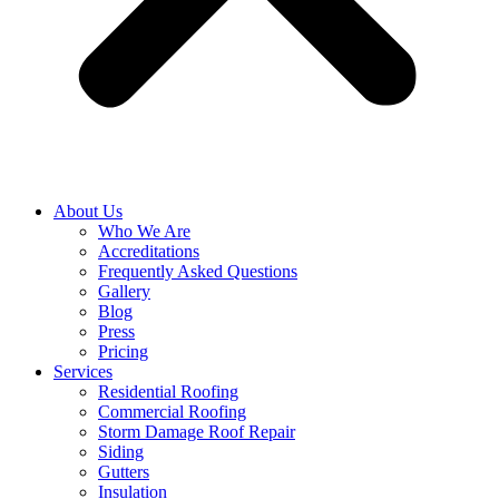
About Us
Who We Are
Accreditations
Frequently Asked Questions
Gallery
Blog
Press
Pricing
Services
Residential Roofing
Commercial Roofing
Storm Damage Roof Repair
Siding
Gutters
Insulation