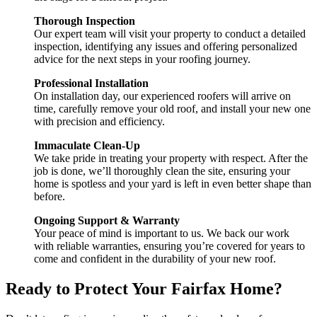
Thorough Inspection
Our expert team will visit your property to conduct a detailed
inspection, identifying any issues and offering personalized
advice for the next steps in your roofing journey.
Professional Installation
On installation day, our experienced roofers will arrive on
time, carefully remove your old roof, and install your new one
with precision and efficiency.
Immaculate Clean-Up
We take pride in treating your property with respect. After the
job is done, we’ll thoroughly clean the site, ensuring your
home is spotless and your yard is left in even better shape than
before.
Ongoing Support & Warranty
Your peace of mind is important to us. We back our work
with reliable warranties, ensuring you’re covered for years to
come and confident in the durability of your new roof.
Ready to Protect Your Fairfax Home?