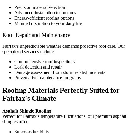
Precision material selection
Advanced installation techniques
Energy-efficient roofing options
Minimal disruption to your daily life
Roof Repair and Maintenance
Fairfax’s unpredictable weather demands proactive roof care. Our
specialized services include:
Comprehensive roof inspections
Leak detection and repair
Damage assessment from storm-related incidents
Preventative maintenance programs
Roofing Materials Perfectly Suited for
Fairfax's Climate
Asphalt Shingle Roofing
Perfect for Fairfax’s temperature fluctuations, our premium asphalt
shingles offer:
Superior durability