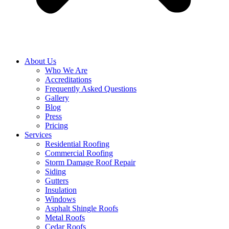
About Us
Who We Are
Accreditations
Frequently Asked Questions
Gallery
Blog
Press
Pricing
Services
Residential Roofing
Commercial Roofing
Storm Damage Roof Repair
Siding
Gutters
Insulation
Windows
Asphalt Shingle Roofs
Metal Roofs
Cedar Roofs