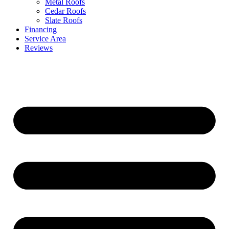
Metal Roofs
Cedar Roofs
Slate Roofs
Financing
Service Area
Reviews