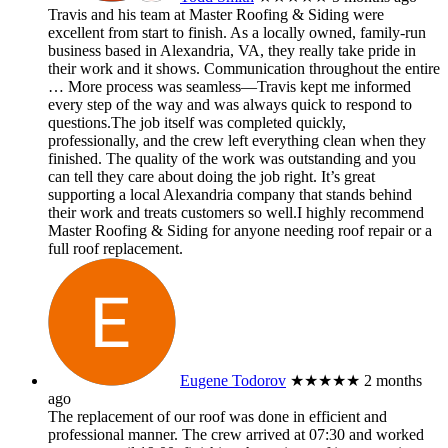
Travis and his team at Master Roofing & Siding were
excellent from start to finish. As a locally owned, family-run
business based in Alexandria, VA, they really take pride in
their work and it shows. Communication throughout the entire
… More
process was seamless—Travis kept me informed
every step of the way and was always quick to respond to
questions.The job itself was completed quickly,
professionally, and the crew left everything clean when they
finished. The quality of the work was outstanding and you
can tell they care about doing the job right. It’s great
supporting a local Alexandria company that stands behind
their work and treats customers so well.I highly recommend
Master Roofing & Siding for anyone needing roof repair or a
full roof replacement.
Eugene Todorov
★★★★★
2 months
ago
The replacement of our roof was done in efficient and
professional manner. The crew arrived at 07:30 and worked