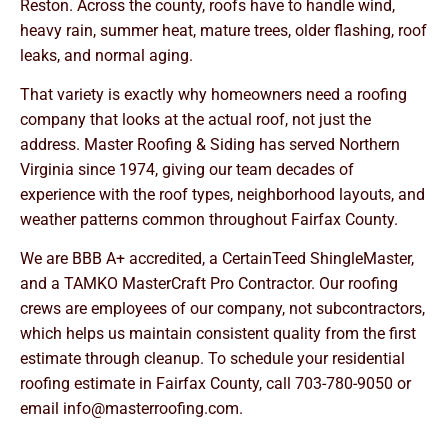
Reston. Across the county, roofs have to handle wind,
heavy rain, summer heat, mature trees, older flashing, roof
leaks, and normal aging.
That variety is exactly why homeowners need a roofing
company that looks at the actual roof, not just the
address. Master Roofing & Siding has served Northern
Virginia since 1974, giving our team decades of
experience with the roof types, neighborhood layouts, and
weather patterns common throughout Fairfax County.
We are BBB A+ accredited, a CertainTeed ShingleMaster,
and a TAMKO MasterCraft Pro Contractor. Our roofing
crews are employees of our company, not subcontractors,
which helps us maintain consistent quality from the first
estimate through cleanup. To schedule your residential
roofing estimate in Fairfax County, call
703-780-9050
or
email
info@masterroofing.com
.