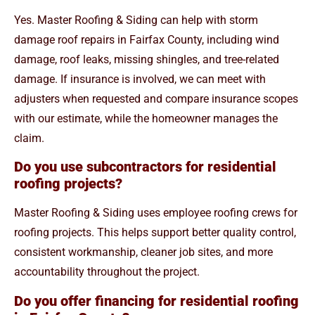
Yes. Master Roofing & Siding can help with storm
damage roof repairs in Fairfax County, including wind
damage, roof leaks, missing shingles, and tree-related
damage. If insurance is involved, we can meet with
adjusters when requested and compare insurance scopes
with our estimate, while the homeowner manages the
claim.
Do you use subcontractors for residential
roofing projects?
Master Roofing & Siding uses employee roofing crews for
roofing projects. This helps support better quality control,
consistent workmanship, cleaner job sites, and more
accountability throughout the project.
Do you offer financing for residential roofing