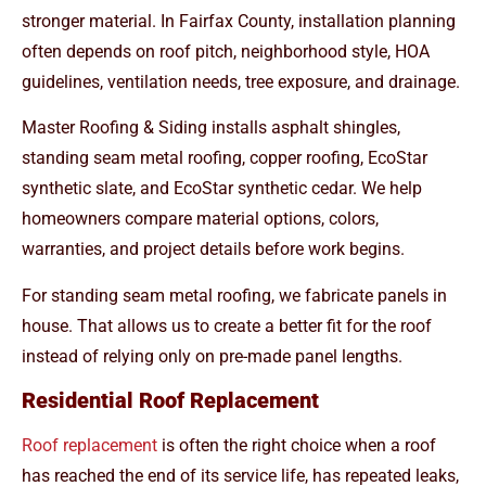
stronger material. In Fairfax County, installation planning
often depends on roof pitch, neighborhood style, HOA
guidelines, ventilation needs, tree exposure, and drainage.
Master Roofing & Siding installs asphalt shingles,
standing seam metal roofing, copper roofing, EcoStar
synthetic slate, and EcoStar synthetic cedar. We help
homeowners compare material options, colors,
warranties, and project details before work begins.
For standing seam metal roofing, we fabricate panels in
house. That allows us to create a better fit for the roof
instead of relying only on pre-made panel lengths.
Residential Roof Replacement
Roof replacement
is often the right choice when a roof
has reached the end of its service life, has repeated leaks,