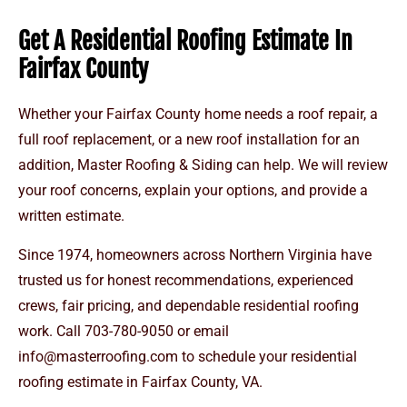
Get A Residential Roofing Estimate In
Fairfax County
Whether your Fairfax County home needs a roof repair, a
full roof replacement, or a new roof installation for an
addition, Master Roofing & Siding can help. We will review
your roof concerns, explain your options, and provide a
written estimate.
Since 1974, homeowners across Northern Virginia have
trusted us for honest recommendations, experienced
crews, fair pricing, and dependable residential roofing
work. Call
703-780-9050 or email
info@masterroofing.com
to schedule your residential
roofing estimate in Fairfax County, VA.