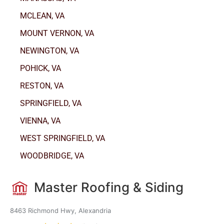
MCLEAN, VA
MOUNT VERNON, VA
NEWINGTON, VA
POHICK, VA
RESTON, VA
SPRINGFIELD, VA
VIENNA, VA
WEST SPRINGFIELD, VA
WOODBRIDGE, VA
Master Roofing & Siding
8463 Richmond Hwy, Alexandria