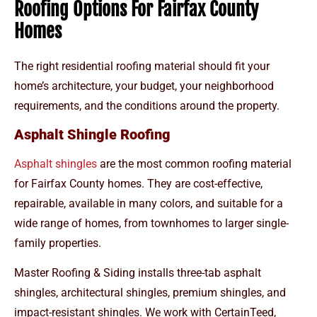
Roofing Options For Fairfax County
Homes
The right residential roofing material should fit your
home’s architecture, your budget, your neighborhood
requirements, and the conditions around the property.
Asphalt Shingle Roofing
Asphalt shingles
are the most common roofing material
for Fairfax County homes. They are cost-effective,
repairable, available in many colors, and suitable for a
wide range of homes, from townhomes to larger single-
family properties.
Master Roofing & Siding installs three-tab asphalt
shingles, architectural shingles, premium shingles, and
impact-resistant shingles. We work with CertainTeed,