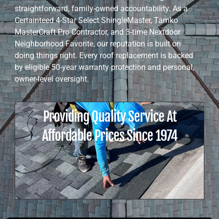
straightforward, family-owned accountability. As a
Certainteed 4-Star Select ShingleMaster, Tamko
MasterCraft Pro Contractor, and 3-time Nextdoor
Neighborhood Favorite, our reputation is built on
doing things right. Every roof replacement is backed
by eligible 50-year warranty protection and personal,
owner-level oversight.
Providing Quality Service At
Affordable Prices Since 1974