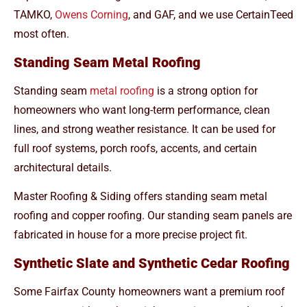
TAMKO,
Owens Corning
, and GAF, and we use CertainTeed
most often.
Standing Seam Metal Roofing
Standing seam
metal roofing
is a strong option for
homeowners who want long-term performance, clean
lines, and strong weather resistance. It can be used for
full roof systems, porch roofs, accents, and certain
architectural details.
Master Roofing & Siding offers standing seam metal
roofing and copper roofing. Our standing seam panels are
fabricated in house for a more precise project fit.
Synthetic Slate and Synthetic Cedar Roofing
Some Fairfax County homeowners want a premium roof