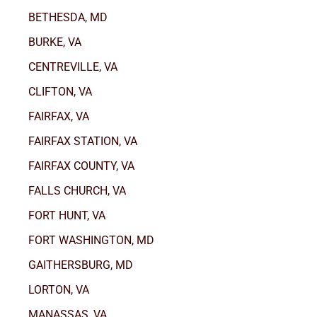
BETHESDA, MD
BURKE, VA
CENTREVILLE, VA
CLIFTON, VA
FAIRFAX, VA
FAIRFAX STATION, VA
FAIRFAX COUNTY, VA
FALLS CHURCH, VA
FORT HUNT, VA
FORT WASHINGTON, MD
GAITHERSBURG, MD
LORTON, VA
MANASSAS, VA