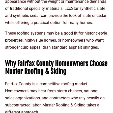
appearance without the weight or maintenance demands
of traditional specialty materials. EcoStar synthetic slate
and synthetic cedar can provide the look of slate or cedar
while offering a practical option for many homes.
These roofing systems may be a good fit for historic-style
properties, high-value homes, or homeowners who want
stronger curb appeal than standard asphalt shingles.
Why Fairfax County Homeowners Choose
Master Roofing & Siding
Fairfax County is a competitive roofing market.
Homeowners may hear from storm chasers, national
sales organizations, and contractors who rely heavily on
subcontracted labor. Master Roofing & Siding takes a
different approach.