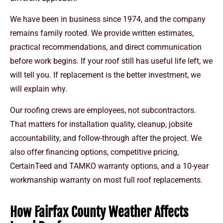
We have been in business since 1974, and the company
remains family rooted. We provide written estimates,
practical recommendations, and direct communication
before work begins. If your roof still has useful life left, we
will tell you. If replacement is the better investment, we
will explain why.
Our roofing crews are employees, not subcontractors.
That matters for installation quality, cleanup, jobsite
accountability, and follow-through after the project. We
also offer financing options, competitive pricing,
CertainTeed and TAMKO warranty options, and a 10-year
workmanship warranty on most full roof replacements.
How Fairfax County Weather Affects