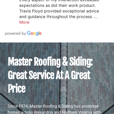
expectations as did their work product.
Travis Floyd provided exceptional advice
and guidance throughout the process.
…
More
Master Roofing & Siding:
Great Service At A Great
Price
Since 1974, Master Roofing & Siding has protected
homes across Alexandria and Northern Virginia with