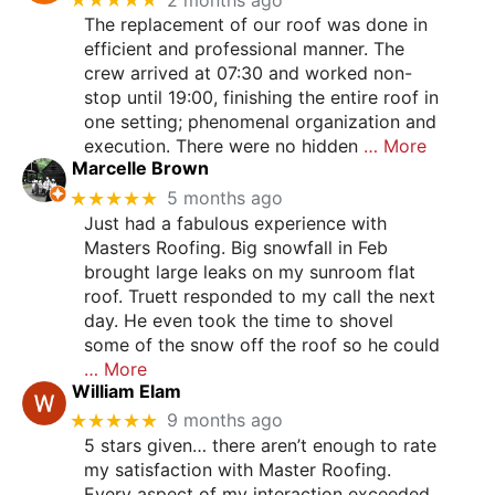
The replacement of our roof was done in
efficient and professional manner. The
crew arrived at 07:30 and worked non-
stop until 19:00, finishing the entire roof in
one setting; phenomenal organization and
execution. There were no hidden
… More
Marcelle Brown
★★★★★
5 months ago
Just had a fabulous experience with
Masters Roofing. Big snowfall in Feb
brought large leaks on my sunroom flat
roof. Truett responded to my call the next
day. He even took the time to shovel
some of the snow off the roof so he could
… More
William Elam
★★★★★
9 months ago
5 stars given… there aren’t enough to rate
my satisfaction with Master Roofing.
Every aspect of my interaction exceeded