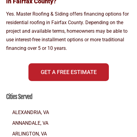
in Fairfax County?
Yes. Master Roofing & Siding offers financing options for
residential roofing in Fairfax County. Depending on the
project and available terms, homeowners may be able to
use interest-free installment options or more traditional
financing over 5 or 10 years.
GET A FREE ESTIMATE
Cities Served
ALEXANDRIA, VA
ANNANDALE, VA
ARLINGTON, VA