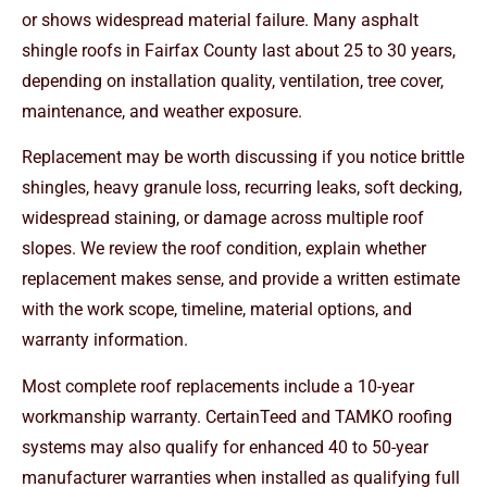
or shows widespread material failure. Many asphalt
shingle roofs in Fairfax County last about 25 to 30 years,
depending on installation quality, ventilation, tree cover,
maintenance, and weather exposure.
Replacement may be worth discussing if you notice brittle
shingles, heavy granule loss, recurring leaks, soft decking,
widespread staining, or damage across multiple roof
slopes. We review the roof condition, explain whether
replacement makes sense, and provide a written estimate
with the work scope, timeline, material options, and
warranty information.
Most complete roof replacements include a 10-year
workmanship warranty. CertainTeed and TAMKO roofing
systems may also qualify for enhanced 40 to 50-year
manufacturer warranties when installed as qualifying full