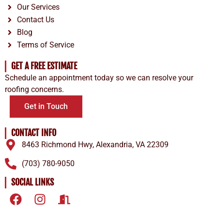
Our Services
Contact Us
Blog
Terms of Service
GET A FREE ESTIMATE
Schedule an appointment today so we can resolve your
roofing concerns.
Get in Touch
CONTACT INFO
8463 Richmond Hwy, Alexandria, VA 22309
(703) 780-9050
SOCIAL LINKS