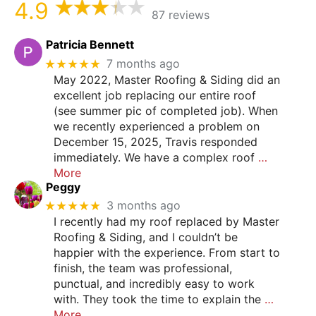
4.9
87 reviews
Patricia Bennett
★★★★★
7 months ago
May 2022, Master Roofing & Siding did an
excellent job replacing our entire roof
(see summer pic of completed job). When
we recently experienced a problem on
December 15, 2025, Travis responded
immediately. We have a complex roof
…
More
Peggy
★★★★★
3 months ago
I recently had my roof replaced by Master
Roofing & Siding, and I couldn’t be
happier with the experience. From start to
finish, the team was professional,
punctual, and incredibly easy to work
with. They took the time to explain the
…
More