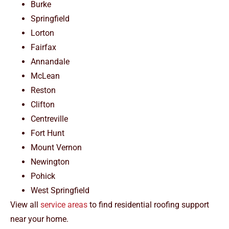
Burke
Springfield
Lorton
Fairfax
Annandale
McLean
Reston
Clifton
Centreville
Fort Hunt
Mount Vernon
Newington
Pohick
West Springfield
View all
service areas
to find residential roofing support
near your home.