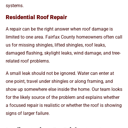
systems.
Residential Roof Repair
A repair can be the right answer when roof damage is
limited to one area. Fairfax County homeowners often call
us for missing shingles, lifted shingles, roof leaks,
damaged flashing, skylight leaks, wind damage, and tree-
related roof problems.
A small leak should not be ignored. Water can enter at
one point, travel under shingles or along framing, and
show up somewhere else inside the home. Our team looks
for the likely source of the problem and explains whether
a focused repair is realistic or whether the roof is showing
signs of larger failure.