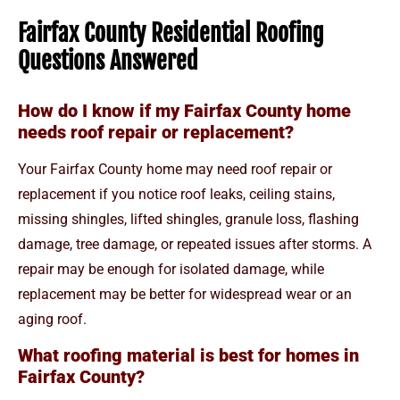
Fairfax County Residential Roofing
Questions Answered
How do I know if my Fairfax County home
needs roof repair or replacement?
Your Fairfax County home may need roof repair or
replacement if you notice roof leaks, ceiling stains,
missing shingles, lifted shingles, granule loss, flashing
damage, tree damage, or repeated issues after storms. A
repair may be enough for isolated damage, while
replacement may be better for widespread wear or an
aging roof.
What roofing material is best for homes in
Fairfax County?