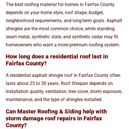
The best roofing material for homes in Fairfax County
depends on your home style, roof shape, budget,
neighborhood requirements, and long-term goals. Asphalt
shingles are the most common choice, while standing
seam metal, synthetic slate, and synthetic cedar may fit
homeowners who want a more premium roofing system.
How long does a residential roof last in
Fairfax County?
A residential asphalt shingle roof in Fairfax County often
lasts about 25 to 30 years. Roof lifespan depends on
installation quality, ventilation, tree cover, storm exposure,
maintenance, and the type of shingles installed.
Can Master Roofing & Siding help with
storm damage roof repairs in Fairfax
County?