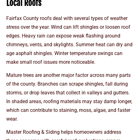
Local Roofs
Fairfax County roofs deal with several types of weather
stress over the year. Wind can lift shingles or loosen roof
edges. Heavy rain can expose weak flashing around
chimneys, vents, and skylights. Summer heat can dry and
age asphalt shingles. Winter temperature swings can
make small roof issues more noticeable.
Mature trees are another major factor across many parts
of the county. Branches can scrape shingles, fall during
storms, or drop leaves that collect in valleys and gutters.
In shaded areas, roofing materials may stay damp longer,
which can contribute to staining, moss, algae, and faster
wear.
Master Roofing & Siding helps homeowners address