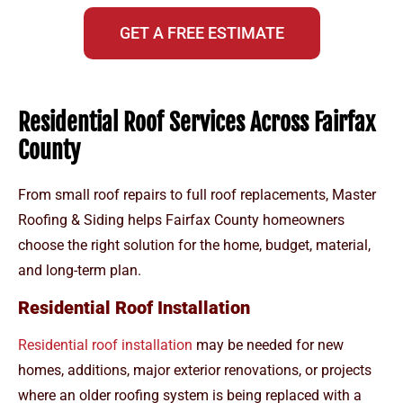
GET A FREE ESTIMATE
Residential Roof Services Across Fairfax
County
From small roof repairs to full roof replacements, Master
Roofing & Siding helps Fairfax County homeowners
choose the right solution for the home, budget, material,
and long-term plan.
Residential Roof Installation
Residential roof installation
may be needed for new
homes, additions, major exterior renovations, or projects
where an older roofing system is being replaced with a