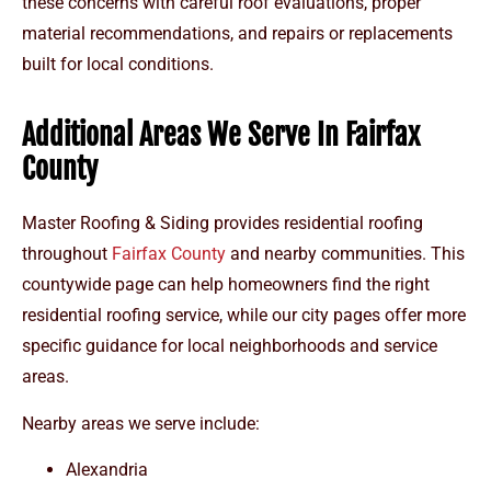
these concerns with careful roof evaluations, proper
material recommendations, and repairs or replacements
built for local conditions.
Additional Areas We Serve In Fairfax
County
Master Roofing & Siding provides residential roofing
throughout
Fairfax County
and nearby communities. This
countywide page can help homeowners find the right
residential roofing service, while our city pages offer more
specific guidance for local neighborhoods and service
areas.
Nearby areas we serve include:
Alexandria