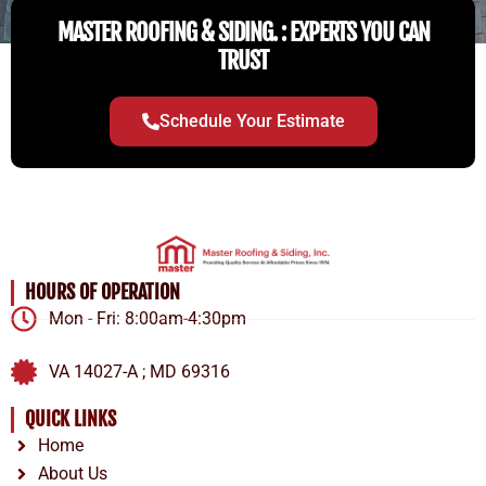
MASTER ROOFING & SIDING. : EXPERTS YOU CAN
TRUST
Schedule Your Estimate
HOURS OF OPERATION
Mon - Fri: 8:00am-4:30pm
VA 14027-A ; MD 69316
QUICK LINKS
Home
About Us