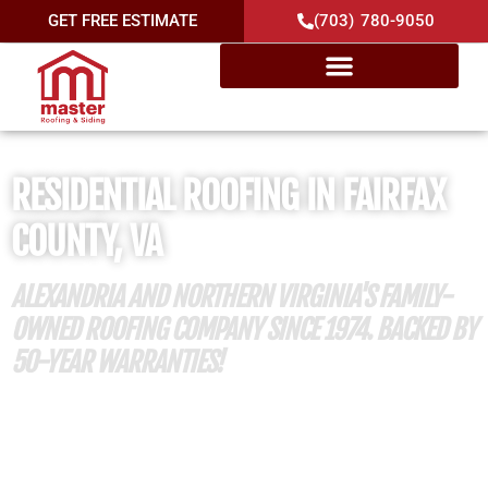
GET FREE ESTIMATE
(703) 780-9050
RESIDENTIAL ROOFING IN FAIRFAX
COUNTY, VA
ALEXANDRIA AND NORTHERN VIRGINIA'S FAMILY-
OWNED ROOFING COMPANY SINCE 1974. BACKED BY
50-YEAR WARRANTIES!
50 Years of Roofing Excellence
Member of Mount Vernon Lee Chamber