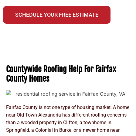
A NextDoor Neighborhood Favorite Business
SCHEDULE YOUR FREE ESTIMATE
Countywide Roofing Help For Fairfax
County Homes
Fairfax County is not one type of housing market. A home
near Old Town Alexandria has different roofing concerns
than a wooded property in Clifton, a townhome in
Springfield, a Colonial in Burke, or a newer home near