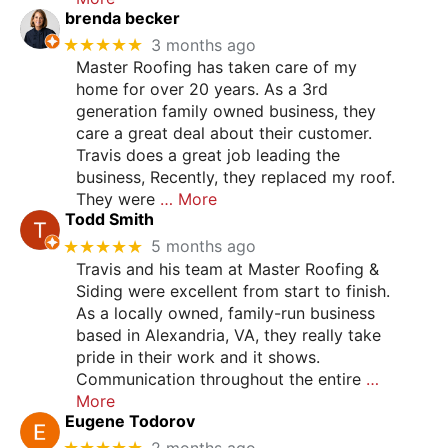
brenda becker
★★★★★
3 months ago
Master Roofing has taken care of my
home for over 20 years. As a 3rd
generation family owned business, they
care a great deal about their customer.
Travis does a great job leading the
business, Recently, they replaced my roof.
They were
… More
Todd Smith
★★★★★
5 months ago
Travis and his team at Master Roofing &
Siding were excellent from start to finish.
As a locally owned, family-run business
based in Alexandria, VA, they really take
pride in their work and it shows.
Communication throughout the entire
…
More
Eugene Todorov
★★★★★
2 months ago