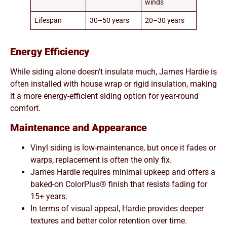
winds
Lifespan
30–50 years
20–30 years
Energy Efficiency
While siding alone doesn’t insulate much, James Hardie is
often installed with house wrap or rigid insulation, making
it a more energy-efficient siding option for year-round
comfort.
Maintenance and Appearance
Vinyl siding is low-maintenance, but once it fades or
warps, replacement is often the only fix.
James Hardie requires minimal upkeep and offers a
baked-on ColorPlus® finish that resists fading for
15+ years.
In terms of visual appeal, Hardie provides deeper
textures and better color retention over time.