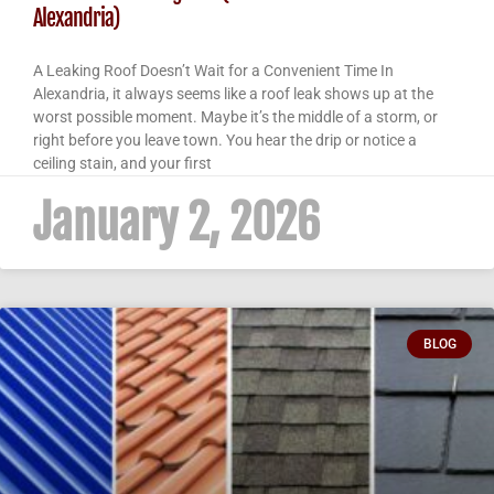
Alexandria)
A Leaking Roof Doesn’t Wait for a Convenient Time In
Alexandria, it always seems like a roof leak shows up at the
worst possible moment. Maybe it’s the middle of a storm, or
right before you leave town. You hear the drip or notice a
ceiling stain, and your first
January 2, 2026
BLOG