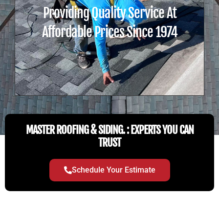
Providing Quality Service At
Affordable Prices Since 1974
MASTER ROOFING & SIDING. : EXPERTS YOU CAN
TRUST
Schedule Your Estimate