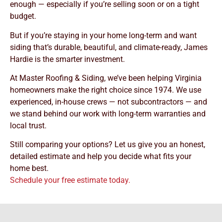
enough — especially if you’re selling soon or on a tight
budget.
But if you’re staying in your home long-term and want
siding that’s durable, beautiful, and climate-ready, James
Hardie is the smarter investment.
At Master Roofing & Siding, we’ve been helping Virginia
homeowners make the right choice since 1974. We use
experienced, in-house crews — not subcontractors — and
we stand behind our work with long-term warranties and
local trust.
Still comparing your options? Let us give you an honest,
detailed estimate and help you decide what fits your
home best.
Schedule your free estimate today.