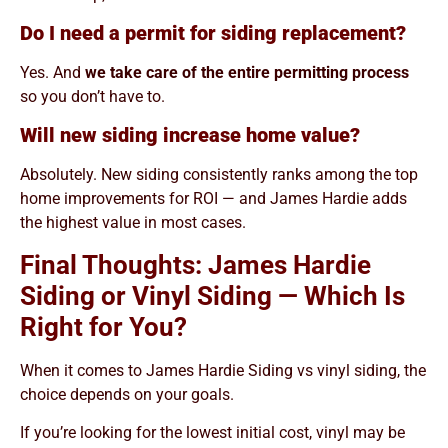
Do I need a permit for siding replacement?
Yes. And
we take care of the entire permitting process
so you don’t have to.
Will new siding increase home value?
Absolutely. New siding consistently ranks among the top
home improvements for ROI — and James Hardie adds
the highest value in most cases.
Final Thoughts: James Hardie
Siding or Vinyl Siding — Which Is
Right for You?
When it comes to James Hardie Siding vs vinyl siding, the
choice depends on your goals.
If you’re looking for the lowest initial cost, vinyl may be