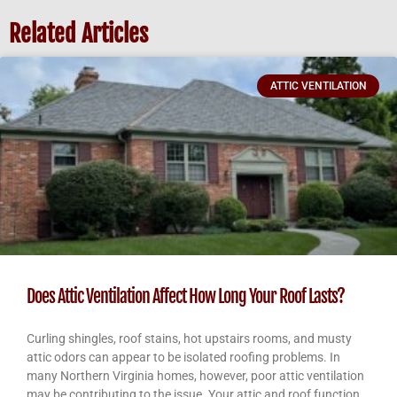
Related Articles
ATTIC VENTILATION
Does Attic Ventilation Affect How Long Your Roof Lasts?
Curling shingles, roof stains, hot upstairs rooms, and musty
attic odors can appear to be isolated roofing problems. In
many Northern Virginia homes, however, poor attic ventilation
may be contributing to the issue. Your attic and roof function