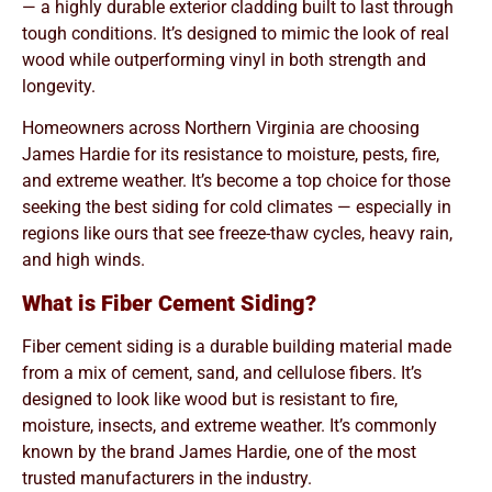
— a highly durable exterior cladding built to last through
tough conditions. It’s designed to mimic the look of real
wood while outperforming vinyl in both strength and
longevity.
Homeowners across Northern Virginia are choosing
James Hardie for its resistance to moisture, pests, fire,
and extreme weather. It’s become a top choice for those
seeking the best siding for cold climates — especially in
regions like ours that see freeze-thaw cycles, heavy rain,
and high winds.
What is Fiber Cement Siding?
Fiber cement siding is a durable building material made
from a mix of cement, sand, and cellulose fibers. It’s
designed to look like wood but is resistant to fire,
moisture, insects, and extreme weather. It’s commonly
known by the brand James Hardie, one of the most
trusted manufacturers in the industry.