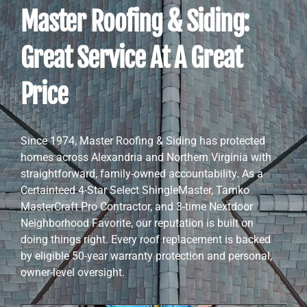
Master Roofing & Siding:
Great Service At A Great
Price
Since 1974, Master Roofing & Siding has protected
homes across Alexandria and Northern Virginia with
straightforward, family-owned accountability. As a
Certainteed 4-Star Select ShingleMaster, Tamko
MasterCraft Pro Contractor, and 3-time Nextdoor
Neighborhood Favorite, our reputation is built on
doing things right. Every roof replacement is backed
by eligible 50-year warranty protection and personal,
owner-level oversight.