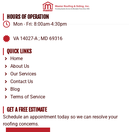
HOURS OF OPERATION
Mon - Fri: 8:00am-4:30pm
VA 14027-A ; MD 69316
QUICK LINKS
Home
About Us
Our Services
Contact Us
Blog
Terms of Service
GET A FREE ESTIMATE
Schedule an appointment today so we can resolve your
roofing concerns.