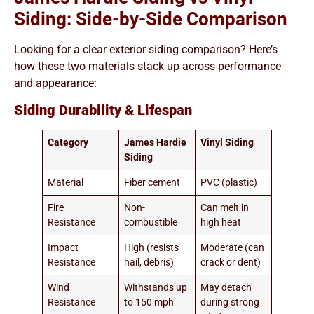
Siding: Side-by-Side Comparison
Looking for a clear exterior siding comparison? Here’s
how these two materials stack up across performance
and appearance:
Siding Durability & Lifespan
Category
James Hardie
Vinyl Siding
Siding
Material
Fiber cement
PVC (plastic)
Fire
Non-
Can melt in
Resistance
combustible
high heat
Impact
High (resists
Moderate (can
Resistance
hail, debris)
crack or dent)
Wind
Withstands up
May detach
Resistance
to 150 mph
during strong