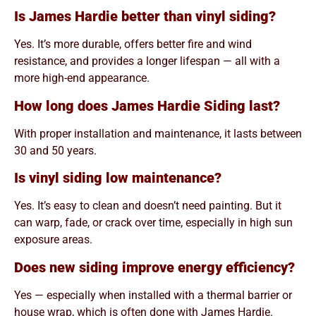
Is James Hardie better than vinyl siding?
Yes. It’s more durable, offers better fire and wind
resistance, and provides a longer lifespan — all with a
more high-end appearance.
How long does James Hardie Siding last?
With proper installation and maintenance, it lasts between
30 and 50 years.
Is vinyl siding low maintenance?
Yes. It’s easy to clean and doesn’t need painting. But it
can warp, fade, or crack over time, especially in high sun
exposure areas.
Does new siding improve energy efficiency?
Yes — especially when installed with a thermal barrier or
house wrap, which is often done with James Hardie.