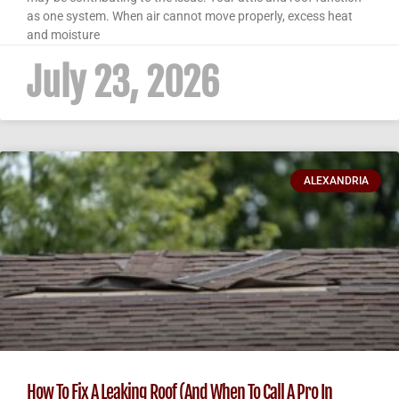
as one system. When air cannot move properly, excess heat
and moisture
July 23, 2026
ALEXANDRIA
How To Fix A Leaking Roof (And When To Call A Pro In