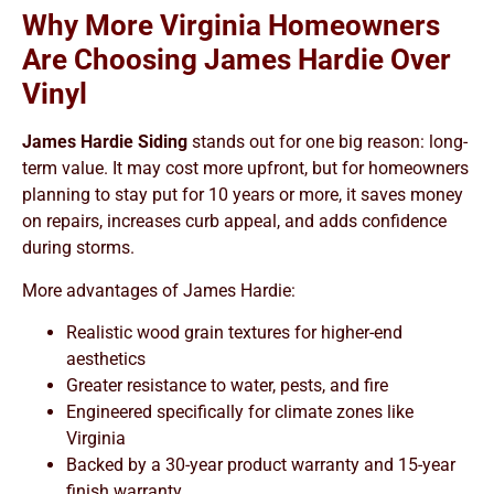
Why More Virginia Homeowners
Are Choosing James Hardie Over
Vinyl
James Hardie Siding
stands out for one big reason: long-
term value. It may cost more upfront, but for homeowners
planning to stay put for 10 years or more, it saves money
on repairs, increases curb appeal, and adds confidence
during storms.
More advantages of James Hardie:
Realistic wood grain textures for higher-end
aesthetics
Greater resistance to water, pests, and fire
Engineered specifically for climate zones like
Virginia
Backed by a 30-year product warranty and 15-year
finish warranty