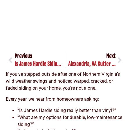
Previous
Next
Is James Hardie Siding Worth It? Yes—Here’s Why
Alexandria, VA Gutter Guard Installation: Is It Worth It?
If you’ve stepped outside after one of Northern Virginia’s
wild weather swings and noticed warped, cracked, or
faded siding on your home, you’re not alone.
Every year, we hear from homeowners asking:
“Is James Hardie siding really better than vinyl?”
“What are my options for durable, low-maintenance
siding?”