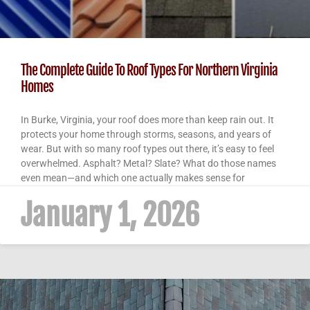
The Complete Guide To Roof Types For Northern Virginia
Homes
In Burke, Virginia, your roof does more than keep rain out. It
protects your home through storms, seasons, and years of
wear. But with so many roof types out there, it’s easy to feel
overwhelmed. Asphalt? Metal? Slate? What do those names
even mean—and which one actually makes sense for
January 1, 2026