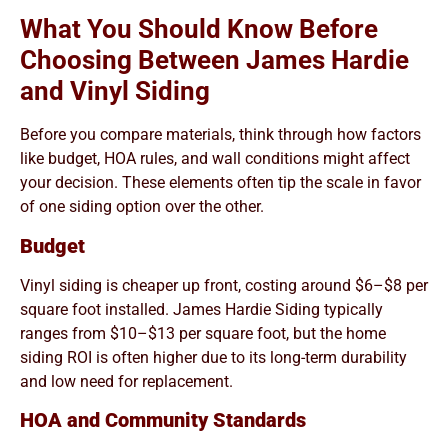
What You Should Know Before
Choosing Between James Hardie
and Vinyl Siding
Before you compare materials, think through how factors
like budget, HOA rules, and wall conditions might affect
your decision. These elements often tip the scale in favor
of one siding option over the other.
Budget
Vinyl siding is cheaper up front, costing around $6–$8 per
square foot installed. James Hardie Siding typically
ranges from $10–$13 per square foot, but the home
siding ROI is often higher due to its long-term durability
and low need for replacement.
HOA and Community Standards