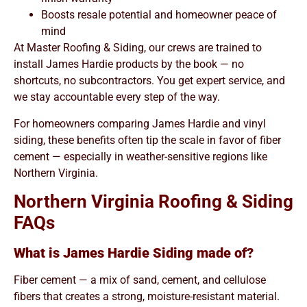
Boosts resale potential and homeowner peace of
mind
At Master Roofing & Siding, our crews are trained to
install James Hardie products by the book — no
shortcuts, no subcontractors. You get expert service, and
we stay accountable every step of the way.
For homeowners comparing James Hardie and vinyl
siding, these benefits often tip the scale in favor of fiber
cement — especially in weather-sensitive regions like
Northern Virginia.
Northern Virginia Roofing & Siding
FAQs
What is James Hardie Siding made of?
Fiber cement — a mix of sand, cement, and cellulose
fibers that creates a strong, moisture-resistant material.