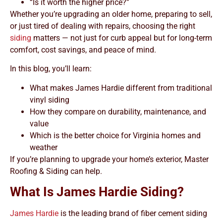
“Is it worth the higher price?”
Whether you’re upgrading an older home, preparing to sell,
or just tired of dealing with repairs, choosing the right
siding
matters — not just for curb appeal but for long-term
comfort, cost savings, and peace of mind.
In this blog, you’ll learn:
What makes James Hardie different from traditional
vinyl siding
How they compare on durability, maintenance, and
value
Which is the better choice for Virginia homes and
weather
If you’re planning to upgrade your home’s exterior, Master
Roofing & Siding can help.
What Is James Hardie Siding?
James Hardie
is the leading brand of fiber cement siding