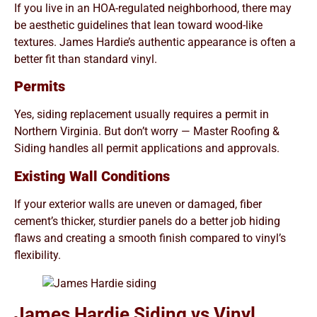
If you live in an HOA-regulated neighborhood, there may
be aesthetic guidelines that lean toward wood-like
textures. James Hardie’s authentic appearance is often a
better fit than standard vinyl.
Permits
Yes, siding replacement usually requires a permit in
Northern Virginia. But don’t worry — Master Roofing &
Siding handles all permit applications and approvals.
Existing Wall Conditions
If your exterior walls are uneven or damaged, fiber
cement’s thicker, sturdier panels do a better job hiding
flaws and creating a smooth finish compared to vinyl’s
flexibility.
James Hardie Siding vs Vinyl