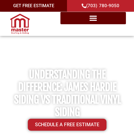
GET FREE ESTIMATE
(703) 780-9050
UNDERSTANDING THE
DIFFERENCE: JAMES HARDIE
SIDING VS TRADITIONAL VINYL
SIDING
SCHEDULE A FREE ESTIMATE