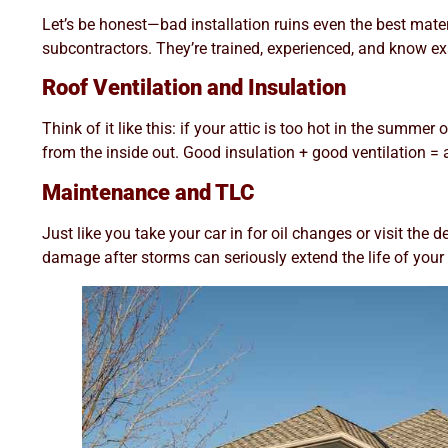
Let’s be honest—bad installation ruins even the best mat
subcontractors. They’re trained, experienced, and know exac
Roof Ventilation and Insulation
Think of it like this: if your attic is too hot in the summe
from the inside out. Good insulation + good ventilation = a
Maintenance and TLC
Just like you take your car in for oil changes or visit the
damage after storms can seriously extend the life of your