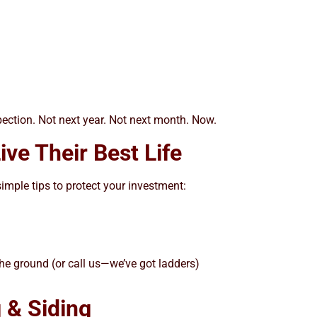
spection. Not next year. Not next month. Now.
ve Their Best Life
imple tips to protect your investment:
the ground (or call us—we’ve got ladders)
 & Siding