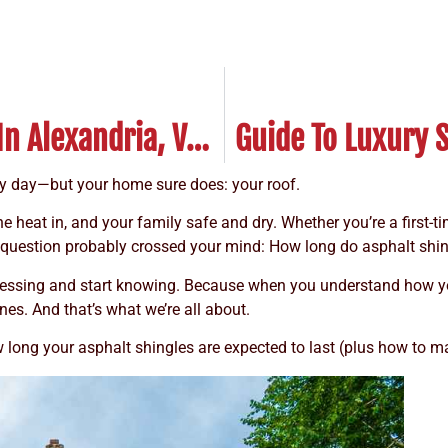
How Long Do Cedar Roofs Last In Alexandria, VA?
ry day—but your home sure does: your roof.
the heat in, and your family safe and dry. Whether you’re a first
e question probably crossed your mind: How long do asphalt shin
 guessing and start knowing. Because when you understand how 
nes. And that’s what we’re all about.
w long your asphalt shingles are expected to last (plus how to m