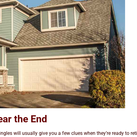
ear the End
ingles will usually give you a few clues when they’re ready to reti