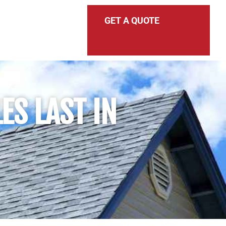
GET A QUOTE
ES LAST IN