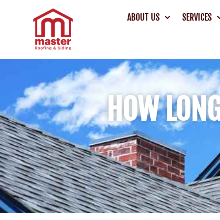
ABOUT US
SERVICES
HOW LONG 