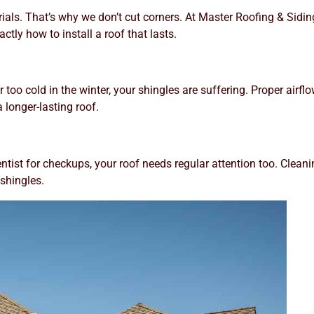
erials. That’s why we don’t cut corners. At Master Roofing & Si
tly how to install a roof that lasts.
r or too cold in the winter, your shingles are suffering. Proper a
 longer-lasting roof.
 dentist for checkups, your roof needs regular attention too. Clean
 shingles.