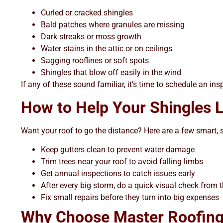
Curled or cracked shingles
Bald patches where granules are missing
Dark streaks or moss growth
Water stains in the attic or on ceilings
Sagging rooflines or soft spots
Shingles that blow off easily in the wind
If any of these sound familiar, it’s time to schedule an in
How to Help Your Shingles Li
Want your roof to go the distance? Here are a few smart, s
Keep gutters clean to prevent water damage
Trim trees near your roof to avoid falling limbs
Get annual inspections to catch issues early
After every big storm, do a quick visual check from 
Fix small repairs before they turn into big expenses
Why Choose Master Roofing