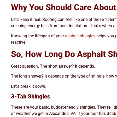
Why You Should Care About 
Let’s keep it real. Roofing can feel like one of those “late
creeping energy bills from poor insulation… that’s when 
Knowing the lifespan of your
asphalt shingles
helps you p
reactive.
So, How Long Do Asphalt Sh
Great question. The short answer? It depends.
The long answer? It depends on the type of shingle, how wel
Let’s break it down.
3-Tab Shingles
These are your basic, budget-friendly shingles. They’re ligh
of weather we get in Alexandria, VA. If your roof has 3-tab 