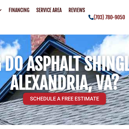
FINANCING
SERVICE AREA
REVIEWS
(703) 780-9050
DO ASPHALT SHINGL
ALEXANDRIA, VA?
SCHEDULE A FREE ESTIMATE