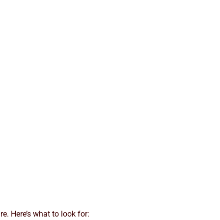
re. Here’s what to look for: