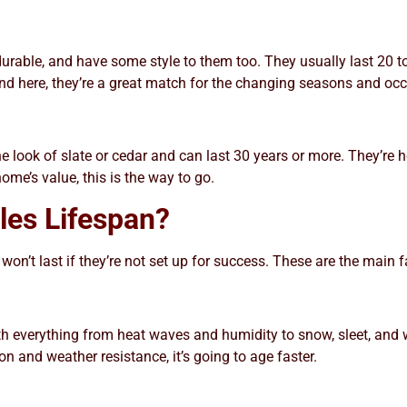
 durable, and have some style to them too. They usually last 20
und here, they’re a great match for the changing seasons and oc
e look of slate or cedar and can last 30 years or more. They’re h
ome’s value, this is the way to go.
les Lifespan?
 won’t last if they’re not set up for success. These are the main 
ith everything from heat waves and humidity to snow, sleet, and
ion and weather resistance, it’s going to age faster.