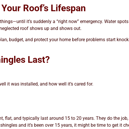
Your Roof’s Lifespan
r” things—until it’s suddenly a “right now” emergency. Water spots
a neglected roof shows up and shows out.
lan, budget, and protect your home before problems start knocking
ingles Last?
l it was installed, and how well it’s cared for.
t, flat, and typically last around 15 to 20 years. They do the job,
shingles and it’s been over 15 years, it might be time to get it c