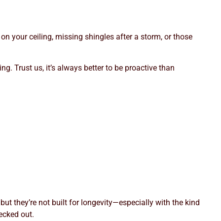
 on your ceiling, missing shingles after a storm, or those
. Trust us, it’s always better to be proactive than
 but they’re not built for longevity—especially with the kind
hecked out.