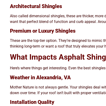
Architectural Shingles
Also called dimensional shingles, these are thicker, more
want that perfect blend of function and curb appeal. Aro
Premium or Luxury Shingles
These are the top-tier option. They’re designed to mimic th
thinking long-term or want a roof that truly elevates your h
What Impacts Asphalt Shing
Here’s where things get interesting. Even the best shingles
Weather in Alexandria, VA
Mother Nature is not always gentle. Your shingles deal w
down over time. If your roof isn’t built with proper ventilat
Installation Quality