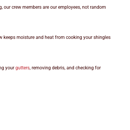
ding, our crew members are our employees, not random
irflow keeps moisture and heat from cooking your shingles
ing your
gutters
, removing debris, and checking for