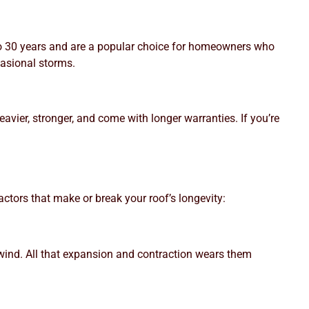
 to 30 years and are a popular choice for homeowners who
casional storms.
eavier, stronger, and come with longer warranties. If you’re
factors that make or break your roof’s longevity:
 wind. All that expansion and contraction wears them