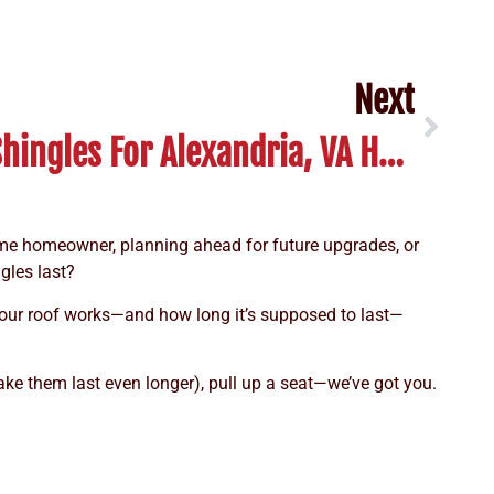
Next
Guide To Luxury Shingles For Alexandria, VA Homeowners
-time homeowner, planning ahead for future upgrades, or
gles last?
your roof works—and how long it’s supposed to last—
ake them last even longer), pull up a seat—we’ve got you.