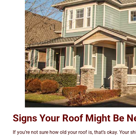
Signs Your Roof Might Be N
If you’re not sure how old your roof is, that’s okay. Your sh