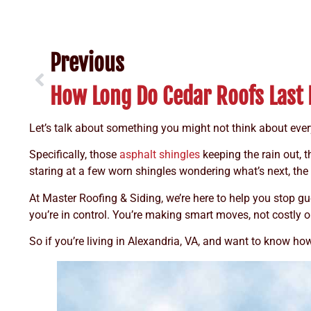
Previous
Let’s talk about something you might not think about eve
Specifically, those
asphalt shingles
keeping the rain out, 
staring at a few worn shingles wondering what’s next, th
At Master Roofing & Siding, we’re here to help you stop
you’re in control. You’re making smart moves, not costly o
So if you’re living in Alexandria, VA, and want to know ho