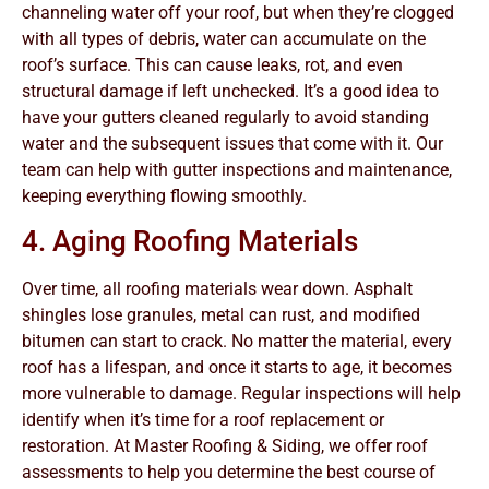
channeling water off your roof, but when they’re clogged
with all types of debris, water can accumulate on the
roof’s surface. This can cause leaks, rot, and even
structural damage if left unchecked. It’s a good idea to
have your gutters cleaned regularly to avoid standing
water and the subsequent issues that come with it. Our
team can help with gutter inspections and maintenance,
keeping everything flowing smoothly.
4. Aging Roofing Materials
Over time, all roofing materials wear down. Asphalt
shingles lose granules, metal can rust, and modified
bitumen can start to crack. No matter the material, every
roof has a lifespan, and once it starts to age, it becomes
more vulnerable to damage. Regular inspections will help
identify when it’s time for a roof replacement or
restoration. At Master Roofing & Siding, we offer roof
assessments to help you determine the best course of