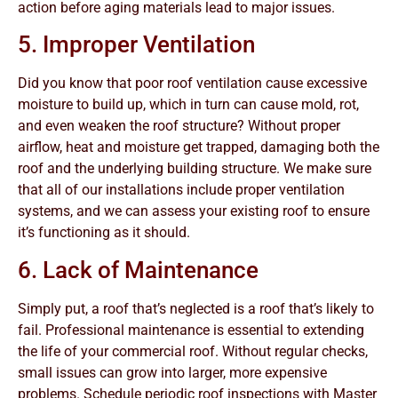
action before aging materials lead to major issues.
5. Improper Ventilation
Did you know that poor roof ventilation cause excessive
moisture to build up, which in turn can cause mold, rot,
and even weaken the roof structure? Without proper
airflow, heat and moisture get trapped, damaging both the
roof and the underlying building structure. We make sure
that all of our installations include proper ventilation
systems, and we can assess your existing roof to ensure
it’s functioning as it should.
6. Lack of Maintenance
Simply put, a roof that’s neglected is a roof that’s likely to
fail. Professional maintenance is essential to extending
the life of your commercial roof. Without regular checks,
small issues can grow into larger, more expensive
problems. Schedule periodic roof inspections with Master