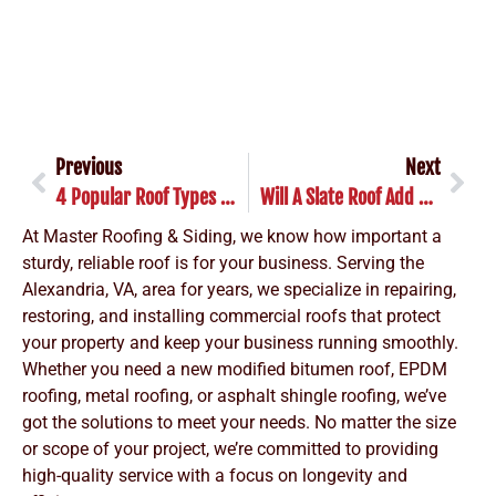
Previous
Next
4 Popular Roof Types In Alexandria: What Every Homeowner Should Know
Will A Slate Roof Add Home Value To Your Alexandria Home?
At Master Roofing & Siding, we know how important a
sturdy, reliable roof is for your business. Serving the
Alexandria, VA, area for years, we specialize in repairing,
restoring, and installing commercial roofs that protect
your property and keep your business running smoothly.
Whether you need a new modified bitumen roof, EPDM
roofing, metal roofing, or asphalt shingle roofing, we’ve
got the solutions to meet your needs. No matter the size
or scope of your project, we’re committed to providing
high-quality service with a focus on longevity and