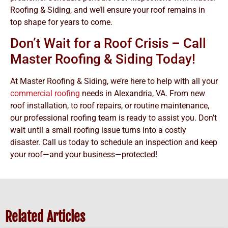
Roofing & Siding, and we’ll ensure your roof remains in
top shape for years to come.
Don’t Wait for a Roof Crisis – Call
Master Roofing & Siding Today!
At Master Roofing & Siding, we’re here to help with all your
commercial roofing
needs in Alexandria, VA. From new
roof installation, to roof repairs, or routine maintenance,
our professional roofing team is ready to assist you. Don’t
wait until a small roofing issue turns into a costly
disaster. Call us today to schedule an inspection and keep
your roof—and your business—protected!
Related Articles