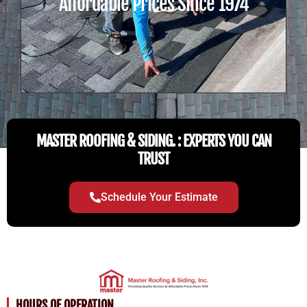
Affordable Prices Since 1974
MASTER ROOFING & SIDING. : EXPERTS YOU CAN
TRUST
Schedule Your Estimate
HOURS OF OPERATION