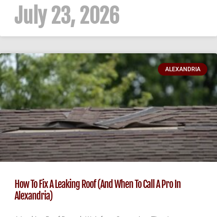
July 23, 2026
ALEXANDRIA
How To Fix A Leaking Roof (And When To Call A Pro In
Alexandria)