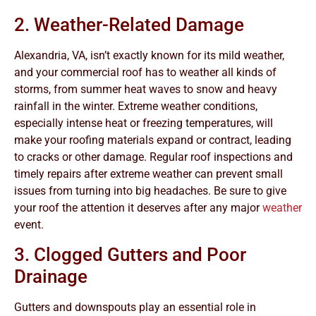
2. Weather-Related Damage
Alexandria, VA, isn’t exactly known for its mild weather,
and your commercial roof has to weather all kinds of
storms, from summer heat waves to snow and heavy
rainfall in the winter. Extreme weather conditions,
especially intense heat or freezing temperatures, will
make your roofing materials expand or contract, leading
to cracks or other damage. Regular roof inspections and
timely repairs after extreme weather can prevent small
issues from turning into big headaches. Be sure to give
your roof the attention it deserves after any major
weather
event.
3. Clogged Gutters and Poor
Drainage
Gutters and downspouts play an essential role in