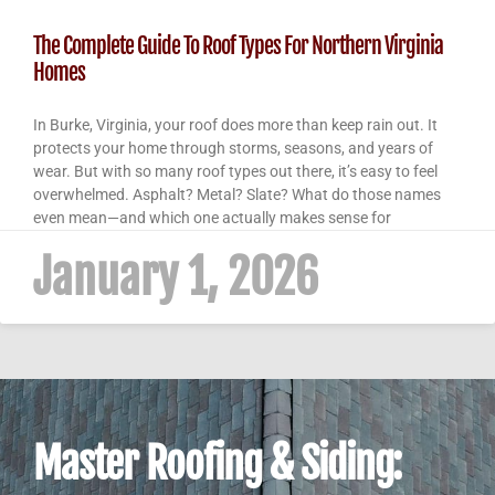
The Complete Guide To Roof Types For Northern Virginia
Homes
In Burke, Virginia, your roof does more than keep rain out. It
protects your home through storms, seasons, and years of
wear. But with so many roof types out there, it’s easy to feel
overwhelmed. Asphalt? Metal? Slate? What do those names
even mean—and which one actually makes sense for
January 1, 2026
Master Roofing & Siding: