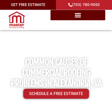
GET FREE ESTIMATE
(703) 780-9050
COMMON CAUSES OF
COMMERCIAL ROOFING
PROBLEMS IN ALEXANDRIA, VA
SCHEDULE A FREE ESTIMATE