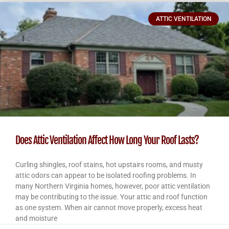
ATTIC VENTILATION
Does Attic Ventilation Affect How Long Your Roof Lasts?
Curling shingles, roof stains, hot upstairs rooms, and musty
attic odors can appear to be isolated roofing problems. In
many Northern Virginia homes, however, poor attic ventilation
may be contributing to the issue. Your attic and roof function
as one system. When air cannot move properly, excess heat
and moisture