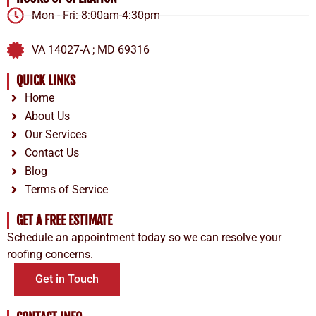
Mon - Fri: 8:00am-4:30pm
VA 14027-A ; MD 69316
QUICK LINKS
Home
About Us
Our Services
Contact Us
Blog
Terms of Service
GET A FREE ESTIMATE
Schedule an appointment today so we can resolve your
roofing concerns.
Get in Touch