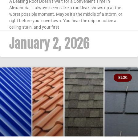
A Leaking Roof Doesn’t Wait for a Convenient Time In
Alexandria, it always seems like a roof leak shows up at the
worst possible moment. Maybe it’s the middle of a storm, or
right before you leave town. You hear the drip or notice a
ceiling stain, and your first
January 2, 2026
BLOG