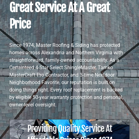
Great Service At A Great
Price
Since 1974, Master Roofing & Siding has protected
homes across Alexandria and Northern Virginia with
straightforward, family-owned accountability. As a
Certainteed 4-Star Select ShingleMaster, Tamko
MasterCraft Pro Contractor, and 3-time Nextdoor
Neighborhood Favorite, our reputation is built on
doing things right. Every roof replacement is backed
by eligible 50-year warranty protection and personal,
owner-level oversight.
Providing Quality Service At