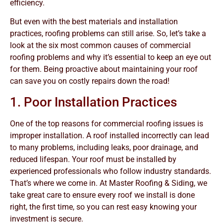
efficiency.
But even with the best materials and installation
practices, roofing problems can still arise. So, let’s take a
look at the six most common causes of commercial
roofing problems and why it’s essential to keep an eye out
for them. Being proactive about maintaining your roof
can save you on costly repairs down the road!
1. Poor Installation Practices
One of the top reasons for commercial roofing issues is
improper installation. A roof installed incorrectly can lead
to many problems, including leaks, poor drainage, and
reduced lifespan. Your roof must be installed by
experienced professionals who follow industry standards.
That’s where we come in. At Master Roofing & Siding, we
take great care to ensure every roof we install is done
right, the first time, so you can rest easy knowing your
investment is secure.