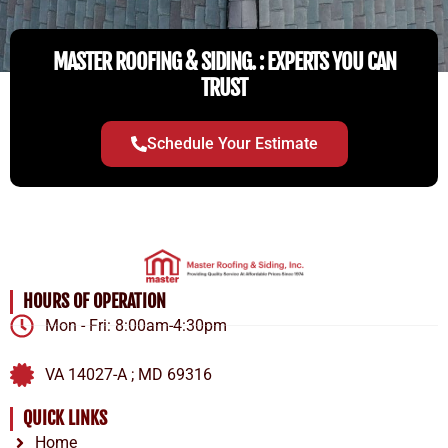
MASTER ROOFING & SIDING. : EXPERTS YOU CAN
TRUST
Schedule Your Estimate
HOURS OF OPERATION
Mon - Fri: 8:00am-4:30pm
VA 14027-A ; MD 69316
QUICK LINKS
Home