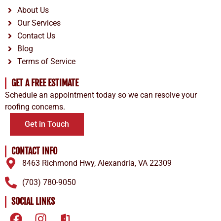
About Us
Our Services
Contact Us
Blog
Terms of Service
GET A FREE ESTIMATE
Schedule an appointment today so we can resolve your
roofing concerns.
Get in Touch
CONTACT INFO
8463 Richmond Hwy, Alexandria, VA 22309
(703) 780-9050
SOCIAL LINKS