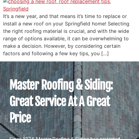
It’s a new year, and that means it’s time to replace or
install a new roof on your Springfield home! Selecting
the right roofing material is crucial, and with the wide
range of options available, it can be overwhelming to
make a decision. However, by considering certain
factors and following a few key tips, you […]
Master Roofing & Siding:
Great Service At A Great
Price