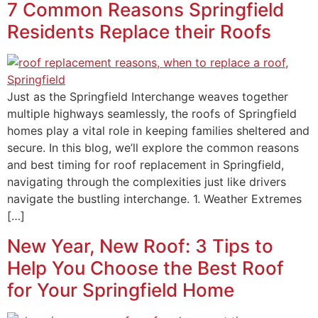
7 Common Reasons Springfield
Residents Replace their Roofs
Just as the Springfield Interchange weaves together
multiple highways seamlessly, the roofs of Springfield
homes play a vital role in keeping families sheltered and
secure. In this blog, we’ll explore the common reasons
and best timing for roof replacement in Springfield,
navigating through the complexities just like drivers
navigate the bustling interchange. 1. Weather Extremes
[…]
New Year, New Roof: 3 Tips to
Help You Choose the Best Roof
for Your Springfield Home