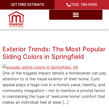
GET FREE ESTIMATE
(703) 780-9050
Category:
Springfield
Exterior Trends: The Most Popular
Siding Colors in Springfield
One of the biggest impact details a homeowner can pay
attention to is the visual exterior of their home. Curb
appeal plays a huge role in a home’s value, identity, and
community integration – not to mention a pivotal factor
in maintaining the type of ‘welcome home’ comfort that
makes an individual feel at ease […]