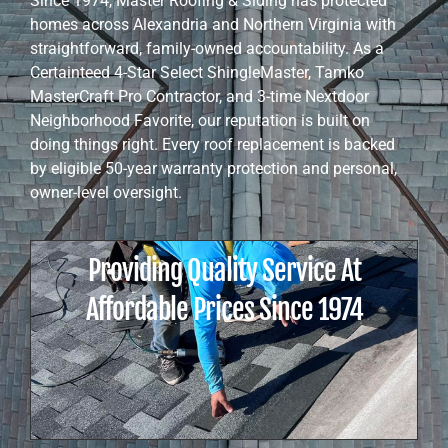
Since 1974, Master Roofing & Siding has protected
homes across Alexandria and Northern Virginia with
straightforward, family-owned accountability. As a
Certainteed 4-Star Select ShingleMaster, Tamko
MasterCraft Pro Contractor, and 3-time Nextdoor
Neighborhood Favorite, our reputation is built on
doing things right. Every roof replacement is backed
by eligible 50-year warranty protection and personal,
owner-level oversight.
Providing Quality Service At
Affordable Prices Since 1974