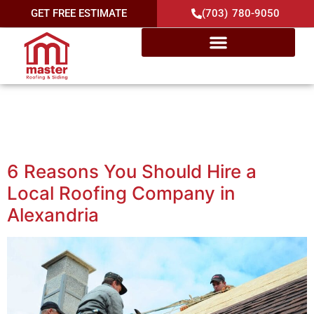
GET FREE ESTIMATE
(703) 780-9050
Category:
Local Roofing
Contractor
6 Reasons You Should Hire a
Local Roofing Company in
Alexandria