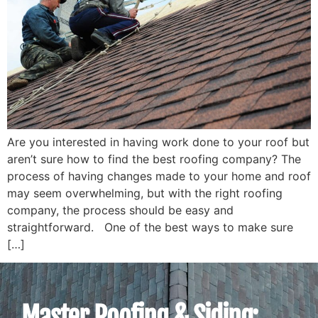
Are you interested in having work done to your roof but
aren’t sure how to find the best roofing company? The
process of having changes made to your home and roof
may seem overwhelming, but with the right roofing
company, the process should be easy and
straightforward. One of the best ways to make sure
[…]
Master Roofing & Siding: