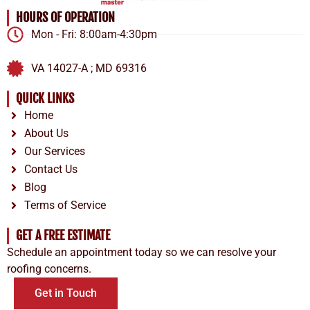
HOURS OF OPERATION
Mon - Fri: 8:00am-4:30pm
VA 14027-A ; MD 69316
QUICK LINKS
Home
About Us
Our Services
Contact Us
Blog
Terms of Service
GET A FREE ESTIMATE
Schedule an appointment today so we can resolve your
roofing concerns.
Get in Touch