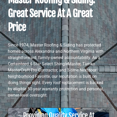
Great Service At A Great
Price
Since 1974, Master Roofing & Siding has protected
homes across Alexandria and Northern Virginia with
straightforward, family-owned accountability. As a
Certainteed 4-Star Select ShingleMaster, Tamko
MasterCraft Pro Contractor, and 3-time Nextdoor
Neighborhood Favorite, our reputation is built on
doing things right. Every roof replacement is backed
by eligible 50-year warranty protection and personal,
owner-level oversight.
Providing Quality Service At