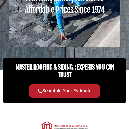
Affordable Prices Since 1974
MASTER ROOFING & SIDING. : EXPERTS YOU CAN
TRUST
Schedule Your Estimate