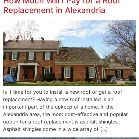
How Much Will I Pay for a Roof
Replacement in Alexandria
Is it time for you to install a new roof or get a roof
replacement? Having a new roof installed is an
important part of the upkeep of a home. In the
Alexandria area, the most cost-effective and popular
option for a roof replacement is asphalt shingles.
Asphalt shingles come in a wide array of […]