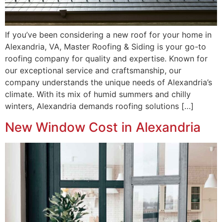
If you’ve been considering a new roof for your home in
Alexandria, VA, Master Roofing & Siding is your go-to
roofing company for quality and expertise. Known for
our exceptional service and craftsmanship, our
company understands the unique needs of Alexandria’s
climate. With its mix of humid summers and chilly
winters, Alexandria demands roofing solutions […]
New Window Cost in Alexandria