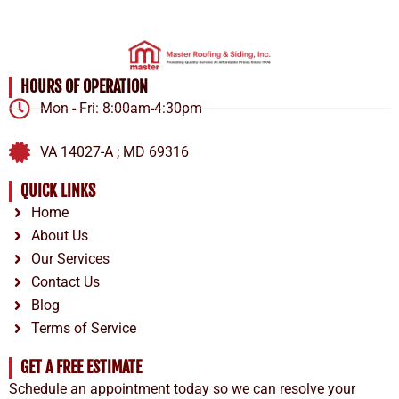
HOURS OF OPERATION
Mon - Fri: 8:00am-4:30pm
VA 14027-A ; MD 69316
QUICK LINKS
Home
About Us
Our Services
Contact Us
Blog
Terms of Service
GET A FREE ESTIMATE
Schedule an appointment today so we can resolve your