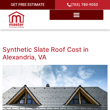
GET FREE ESTIMATE
(703) 780-9050
Category:
Cost
Synthetic Slate Roof Cost in
Alexandria, VA