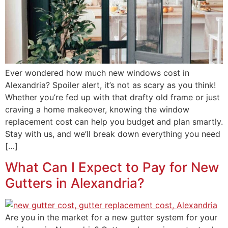
Ever wondered how much new windows cost in
Alexandria? Spoiler alert, it’s not as scary as you think!
Whether you’re fed up with that drafty old frame or just
craving a home makeover, knowing the window
replacement cost can help you budget and plan smartly.
Stay with us, and we’ll break down everything you need
[…]
What Can I Expect to Pay for New
Gutters in Alexandria?
Are you in the market for a new gutter system for your