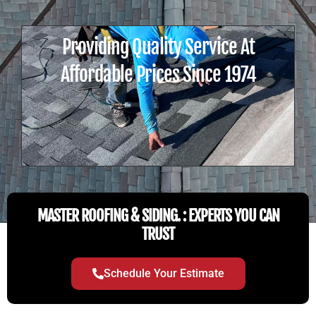
Providing Quality Service At
Affordable Prices Since 1974
MASTER ROOFING & SIDING. : EXPERTS YOU CAN
TRUST
Schedule Your Estimate