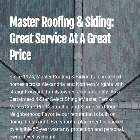
Master Roofing & Siding:
Great Service At A Great
Price
Since 1974, Master Roofing & Siding has protected
homes across Alexandria and Northern Virginia with
straightforward, family-owned accountability. As a
Certainteed 4-Star Select ShingleMaster, Tamko
MasterCraft Pro Contractor, and 3-time Nextdoor
Neighborhood Favorite, our reputation is built on
doing things right. Every roof replacement is backed
by eligible 50-year warranty protection and personal,
owner-level oversight.