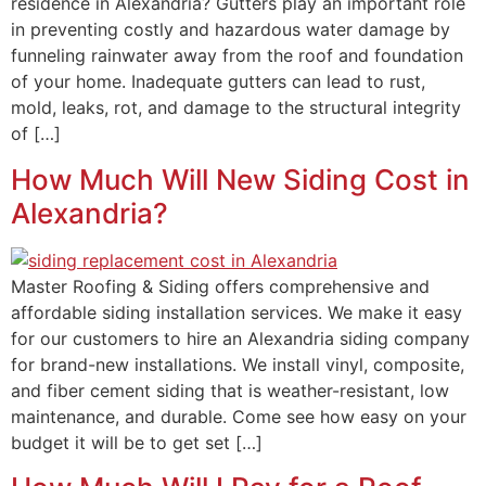
residence in Alexandria? Gutters play an important role
in preventing costly and hazardous water damage by
funneling rainwater away from the roof and foundation
of your home. Inadequate gutters can lead to rust,
mold, leaks, rot, and damage to the structural integrity
of […]
How Much Will New Siding Cost in
Alexandria?
Master Roofing & Siding offers comprehensive and
affordable siding installation services. We make it easy
for our customers to hire an Alexandria siding company
for brand-new installations. We install vinyl, composite,
and fiber cement siding that is weather-resistant, low
maintenance, and durable. Come see how easy on your
budget it will be to get set […]